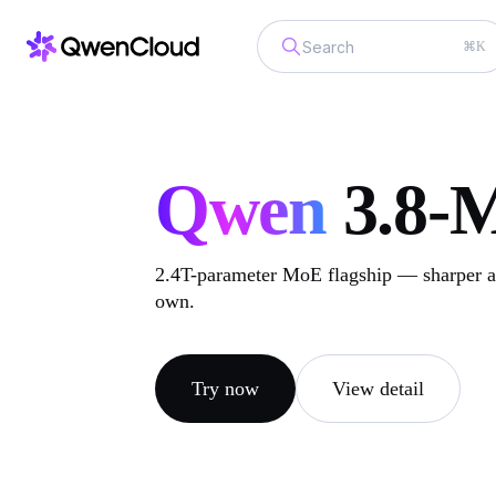
⌘K
Qwen
3.8-
2.4T-parameter MoE flagship — sharper at
own.
Try now
View detail