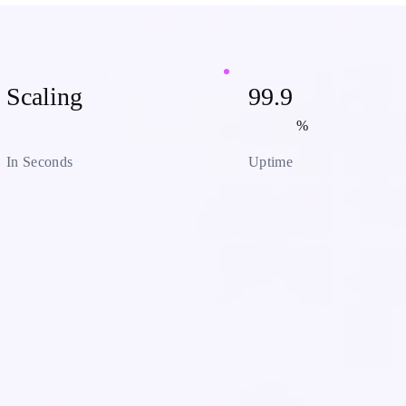
Scaling
99.9
%
In Seconds
Uptime