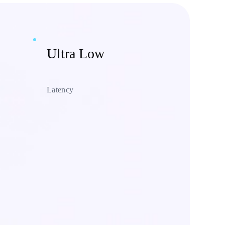
Ultra Low
Latency