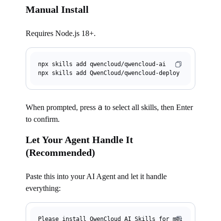
Manual Install
Requires Node.js 18+.
npx skills 
add
 qwencloud/qwencloud-ai

npx skills 
add
a
When prompted, press
to select all skills, then Enter
to confirm.
Let Your Agent Handle It
(Recommended)
Paste this into your AI Agent and let it handle
everything:
Please install QwenCloud AI Skills for me:
