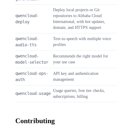
Deploy local projects or Git
qwencloud-
repositories to Alibaba Cloud
deploy
International, with hot updates,
domain, and HTTPS support
qwencloud-
Text-to-speech with multiple voice
audio-tts
profiles
qwencloud-
Recommends the right model for
model-selector
your use case
qwencloud-ops-
API key and authentication
auth
management
Usage queries, free tier checks,
qwencloud-usage
subscriptions, billing
Contributing