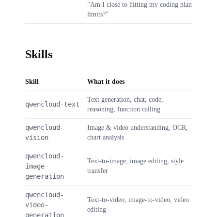
"Am I close to hitting my coding plan
limits?"
Skills
Skill
What it does
Text generation, chat, code,
qwencloud-text
reasoning, function calling
qwencloud-
Image & video understanding, OCR,
vision
chart analysis
qwencloud-
Text-to-image, image editing, style
image-
transfer
generation
qwencloud-
Text-to-video, image-to-video, video
video-
editing
generation