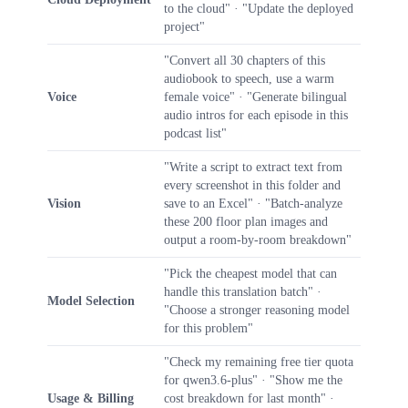
to the cloud" · "Update the deployed
project"
"Convert all 30 chapters of this
audiobook to speech, use a warm
Voice
female voice" · "Generate bilingual
audio intros for each episode in this
podcast list"
"Write a script to extract text from
every screenshot in this folder and
Vision
save to an Excel" · "Batch-analyze
these 200 floor plan images and
output a room-by-room breakdown"
"Pick the cheapest model that can
handle this translation batch" ·
Model Selection
"Choose a stronger reasoning model
for this problem"
"Check my remaining free tier quota
for qwen3.6-plus" · "Show me the
Usage & Billing
cost breakdown for last month" ·