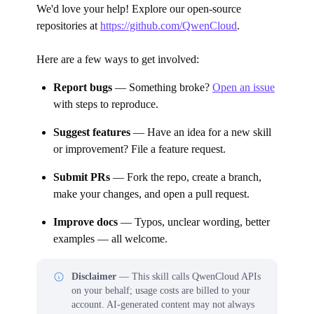
We'd love your help! Explore our open-source
repositories at
https://github.com/QwenCloud
.
Here are a few ways to get involved:
Report bugs
— Something broke?
Open an issue
with steps to reproduce.
Suggest features
— Have an idea for a new skill
or improvement? File a feature request.
Submit PRs
— Fork the repo, create a branch,
make your changes, and open a pull request.
Improve docs
— Typos, unclear wording, better
examples — all welcome.
Disclaimer
— This skill calls QwenCloud APIs
on your behalf; usage costs are billed to your
account. AI-generated content may not always