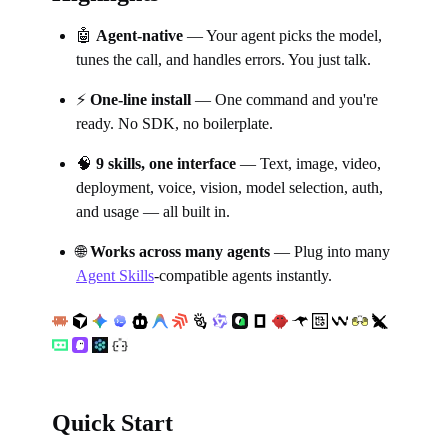
🤖
Agent-native
— Your agent picks the model,
tunes the call, and handles errors. You just talk.
⚡
One-line install
— One command and you're
ready. No SDK, no boilerplate.
🧠
9 skills, one interface
— Text, image, video,
deployment, voice, vision, model selection, auth,
and usage — all built in.
🌐
Works across many agents
— Plug into many
Agent Skills
-compatible agents instantly.
Quick Start