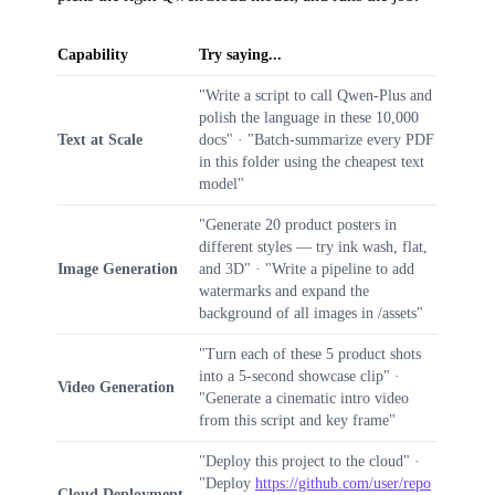
Capability
Try saying...
"Write a script to call Qwen-Plus and
polish the language in these 10,000
Text at Scale
docs" · "Batch-summarize every PDF
in this folder using the cheapest text
model"
"Generate 20 product posters in
different styles — try ink wash, flat,
Image Generation
and 3D" · "Write a pipeline to add
watermarks and expand the
background of all images in /assets"
"Turn each of these 5 product shots
into a 5-second showcase clip" ·
Video Generation
"Generate a cinematic intro video
from this script and key frame"
"Deploy this project to the cloud" ·
"Deploy
https://github.com/user/repo
Cloud Deployment