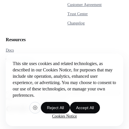
Customer Agreement
Trust Center
Changelog
Resources
Docs
Qwen Conference
This site uses cookies and related technologies, as
described in our Cookies Notice, for purposes that may
include site operation, analytics, enhanced user
experience, or advertizing. You may choose to consent to
our use of these technologies, or manage your own
© 2026 Intelligent Cloud Computing (Singapore) Private Limited. All
preferences.
rights reserved.
Cookie preferences
Reject All
Accept All
Cookies Notice