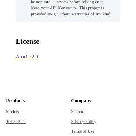
be accurate — review before relying on it.
Keep your API Key secure. This project is
provided as-is, without warranties of any kind.
License
Apache 2.0
Products
Company
Models
Support
Token Plan
Privacy Policy
Terms of Use