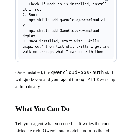
1. Check if Node.js is installed, install 
it if not

2. Run:

   npx skills add qwencloud/qwencloud-ai -
y

   npx skills add QwenCloud/qwencloud-
deploy

3. Once installed, start with "Skills 
acquired." then list what skills I got and 
qwencloud-ops-auth
Once installed, the
skill
will guide you and your agent through API Key setup
automatically.
What You Can Do
Tell your agent what you need — it writes the code,
picks the right QwenCloud model, and runs the job.