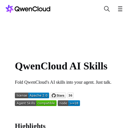
QwenCloud AI Skills
Fold QwenCloud's AI skills into your agent. Just talk.
Highlights