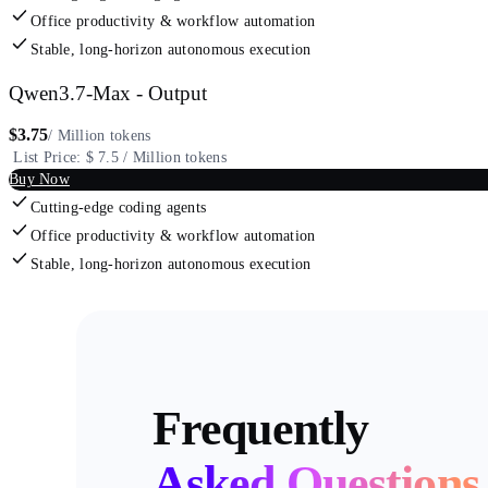
Office productivity & workflow automation
Stable, long-horizon autonomous execution
Qwen3.7-Max - Output
$
3.75
/ Million tokens
List Price: $ 7.5 / Million tokens
Buy Now
Cutting-edge coding agents
Office productivity & workflow automation
Stable, long-horizon autonomous execution
Frequently
Asked
Questions