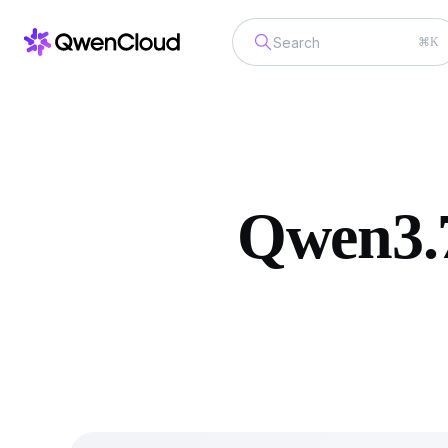
⌘K
Qwen3.