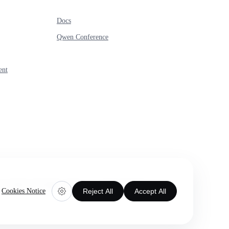
Docs
Qwen Conference
ent
 Limited. All rights reserved.
Cookie preferences
Cookies Notice
Reject All
Accept All