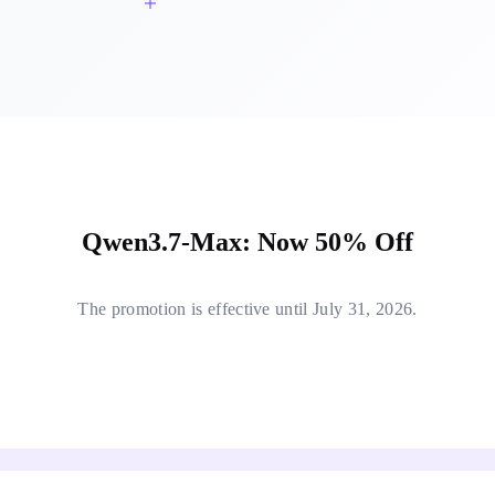
Qwen3.7-Max: Now 50% Off
The promotion is effective until July 31, 2026.