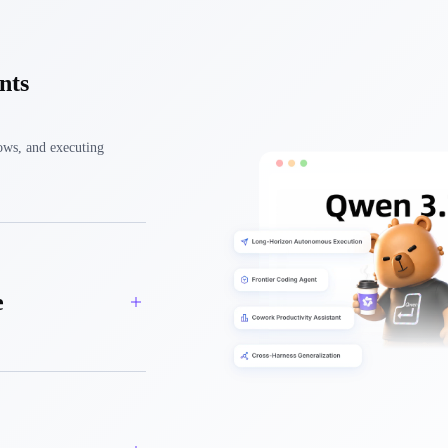
nts
ows, and executing
e