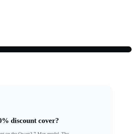
50% discount cover?
ount on the Qwen3.7-Max model. The 