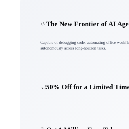
The New Frontier of AI Age
Capable of debugging code, automating office workfl
autonomously across long-horizon tasks.
50% Off for a Limited Tim