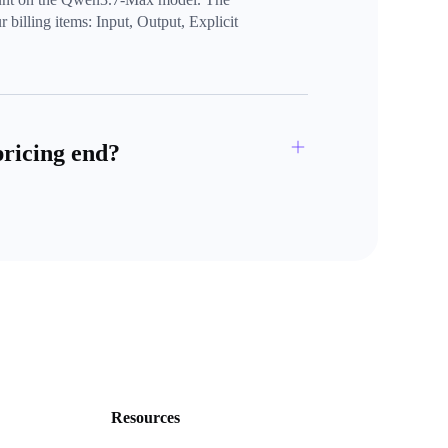
 billing items: Input, Output, Explicit 
pricing end?
Resources