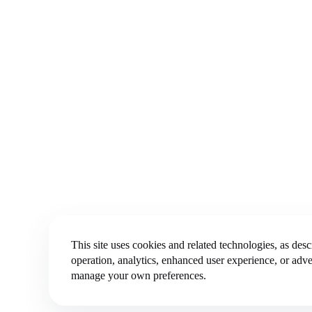
This site uses cookies and related technologies, as des
operation, analytics, enhanced user experience, or adve
manage your own preferences.