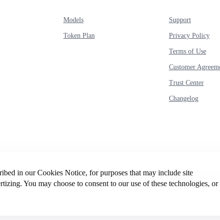
Models
Support
Token Plan
Privacy Policy
Terms of Use
Customer Agreem
Trust Center
Changelog
cribed in our Cookies Notice, for purposes that may include site
© 2026 Intelligent Cloud Computing (Singapore) Private
rtizing. You may choose to consent to our use of these technologies, or