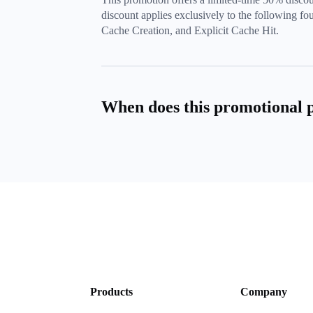
discount applies exclusively to the following four
Cache Creation, and Explicit Cache Hit.
When does this promotional 
Products
Company