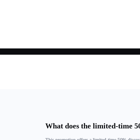
What does the limited-time 
This promotion offers a limited-time 50% disc