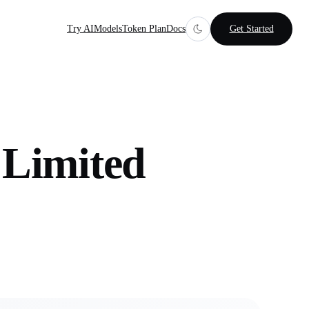
Try AI
Models
Token Plan
Docs
Get Started
Limited