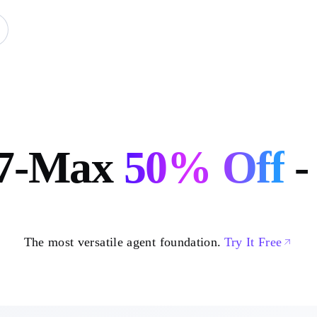
7-Max
50%
Off
-
The most versatile agent foundation.
Try It Free