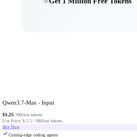
Get 1 Million Free Tokens
Qwen3.7-Max - Input
$
1.25
/ Million tokens
List Price: $ 2.5 / Million tokens
Buy Now
Cutting-edge coding agents