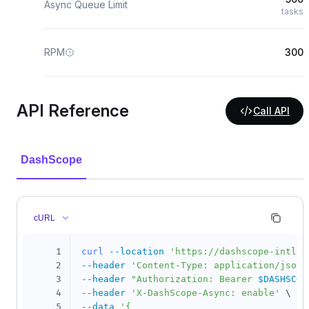
Async Queue Limit
tasks
RPM
300
API Reference
Call API
DashScope
cURL
1
curl
--location
'https://dashscope-intl.a
2
--header
'Content-Type: application/json'
3
--header
"Authorization: Bearer 
$DASHSCOP
4
--header
'X-DashScope-Async: enable'
\
5
--data
'{
