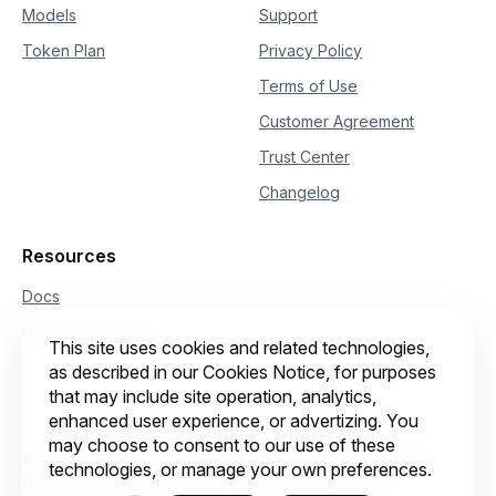
Models
Support
Token Plan
Privacy Policy
Terms of Use
Customer Agreement
Trust Center
Changelog
Resources
Docs
Qwen Conference
This site uses cookies and related technologies,
as described in our Cookies Notice, for purposes
that may include site operation, analytics,
enhanced user experience, or advertizing. You
may choose to consent to our use of these
© 2026 Intelligent Cloud Computing (Singapore) Private
technologies, or manage your own preferences.
Limited. All rights reserved.
Cookie preferences