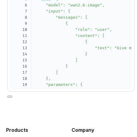
6
    "model": "wan2.6-image",

7
    "input": {

8
        "messages": [

9
            {

10
                "role": "user",

11
                "content": [

12
                    {

13
                        "text": "Give me 
14
                    }

15
                ]

16
            }

17
        ]

18
    },

19
    "parameters": {

20
        "n": 1,

21
        "size": "1280*1280",

22
        "enable_interleave":true

23
    }

24
}'
25
26
curl
--location
--request
 GET 
'https://da
Products
Company
27
--header
"Authorization: Bearer 
$DASHSCOP