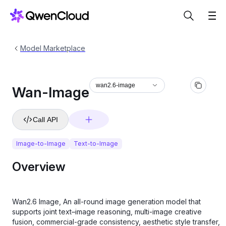
Model Marketplace
wan2.6-image
Wan-Image
Call API
Image-to-Image
Text-to-Image
Overview
Wan2.6 Image, An all-round image generation model that
supports joint text–image reasoning, multi-image creative
fusion, commercial-grade consistency, aesthetic style transfer,