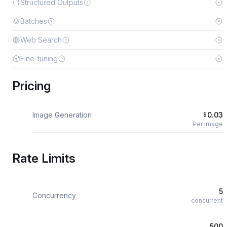
Structured Outputs
Batches
Web Search
Fine-tuning
Pricing
Image Generation
0.03
$
Per image
Rate Limits
5
Concurrency
concurrent
500