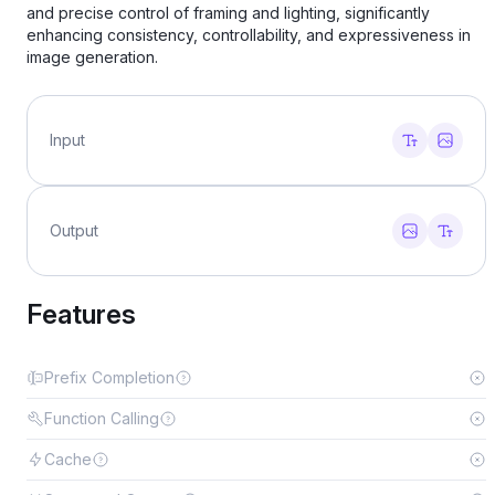
and precise control of framing and lighting, significantly
enhancing consistency, controllability, and expressiveness in
image generation.
Input
Output
Features
Prefix Completion
Function Calling
Cache