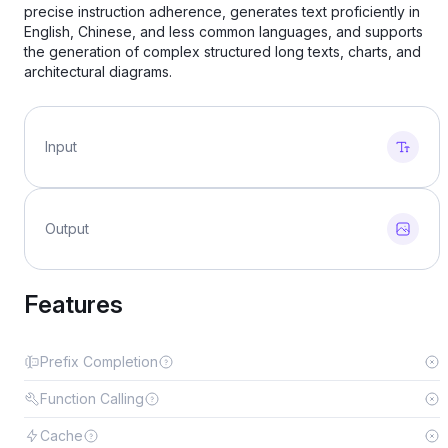
precise instruction adherence, generates text proficiently in
English, Chinese, and less common languages, and supports
the generation of complex structured long texts, charts, and
architectural diagrams.
Input
Output
Features
Prefix Completion
Function Calling
Cache