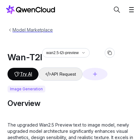
Model Marketplace
wan2.5-t2i-preview
Wan-T2I
Try AI
API Request
Image Generation
Overview
The upgraded Wan2.5 Preview text to image model, newly
upgraded model architecture significantly enhances visual
aesthetics, design sensibility, and realistic texture. It excels in