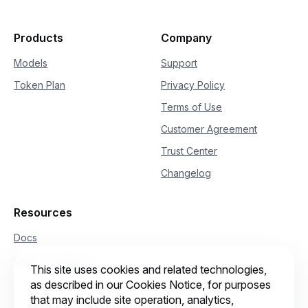
Products
Company
Models
Support
Token Plan
Privacy Policy
Terms of Use
Customer Agreement
Trust Center
Changelog
Resources
Docs
Qwen Conference
This site uses cookies and related technologies,
as described in our Cookies Notice, for purposes
that may include site operation, analytics,