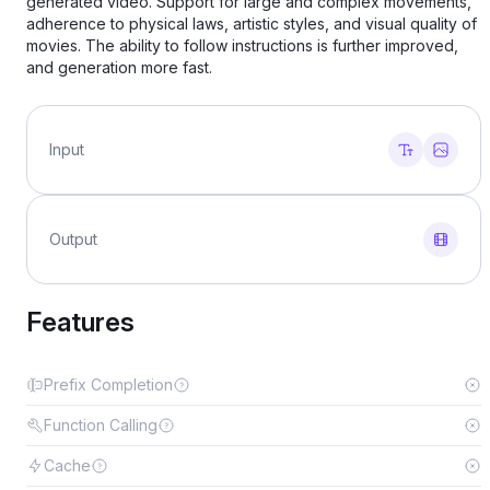
generated video. Support for large and complex movements,
adherence to physical laws, artistic styles, and visual quality of
movies. The ability to follow instructions is further improved,
and generation more fast.
Input
Output
Features
Prefix Completion
Function Calling
Cache