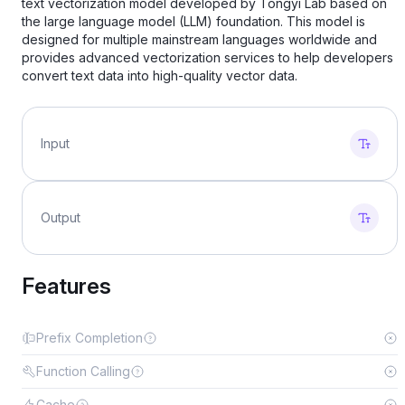
text vectorization model developed by Tongyi Lab based on
the large language model (LLM) foundation. This model is
designed for multiple mainstream languages worldwide and
provides advanced vectorization services to help developers
convert text data into high-quality vector data.
Input
Output
Features
Prefix Completion
Function Calling
Cache