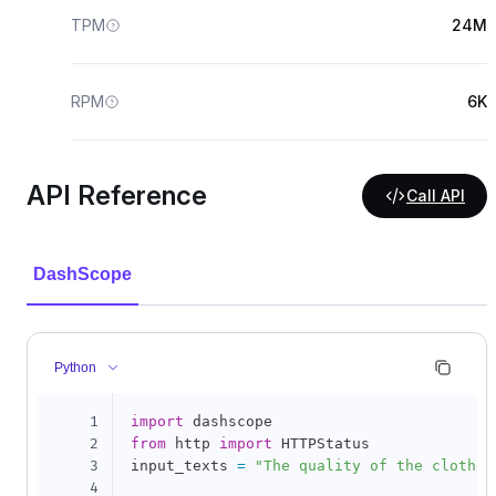
TPM
24M
RPM
6K
API Reference
Call API
DashScope
Python
1
import
2
from
 http 
import
 HTTPStatus

3
input_texts 
=
"The quality of the clothes
4