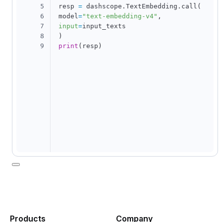
5
resp 
=
 dashscope
.
TextEmbedding
.
call
(
6
model
=
"text-embedding-v4"
,
7
input
=
8
)
9
print
(
resp
)
Products
Company