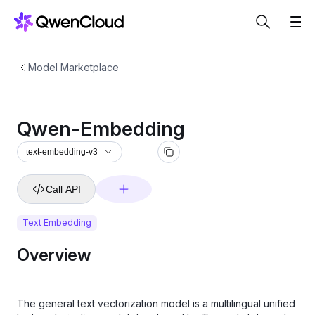
Model Marketplace
Qwen-Embedding
text-embedding-v3
Call API
Text Embedding
Overview
The general text vectorization model is a multilingual unified