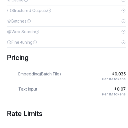
Structured Outputs
Batches
Web Search
Fine-tuning
Pricing
Embedding(Batch File)
0.035
$
Per 1M tokens
Text Input
0.07
$
Per 1M tokens
Rate Limits