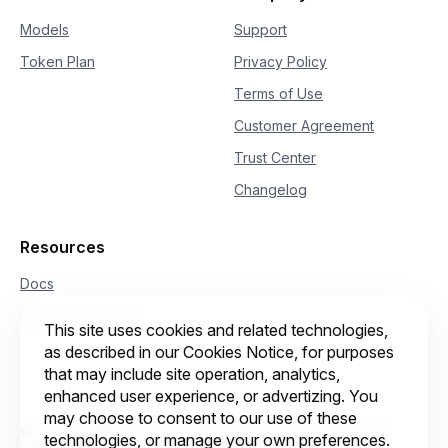
Models
Support
Token Plan
Privacy Policy
Terms of Use
Customer Agreement
Trust Center
Changelog
Resources
Docs
Qwen Conference
This site uses cookies and related technologies,
as described in our Cookies Notice, for purposes
that may include site operation, analytics,
enhanced user experience, or advertizing. You
may choose to consent to our use of these
© 2026 Intelligent Cloud Computing (Singapore) Private
technologies, or manage your own preferences.