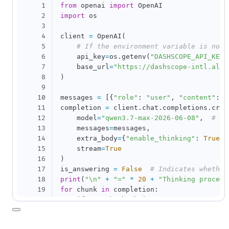
1
from
 openai 
import
2
import
 os

3
4
client 
=
 OpenAI
(
5
# If the environment variable is not 
6
    api_key
=
os
.
getenv
(
"DASHSCOPE_API_KEY"
7
    base_url
=
"https://dashscope-intl.aliy
8
)
9
10
messages 
=
[
{
"role"
:
"user"
,
"content"
:
"
11
completion 
=
 client
.
chat
.
completions
.
crea
12
    model
=
"qwen3.7-max-2026-06-08"
,
# Yo
13
    messages
=
messages
,
14
    extra_body
=
{
"enable_thinking"
:
True
}
,
15
    stream
=
True
16
)
17
is_answering 
=
False
# Indicates whether
18
print
(
"\n"
+
"="
*
20
+
"Thinking process
19
for
 chunk 
in
 completion
:
20
if
not
 chunk
.
choices
:
21
continue
22
    delta 
=
 chunk
.
choices
[
0
]
.
delta
