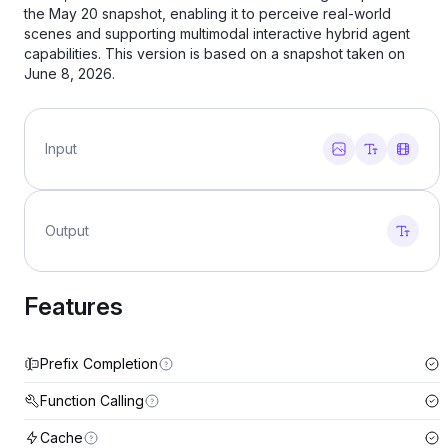
the May 20 snapshot, enabling it to perceive real‑world
scenes and supporting multimodal interactive hybrid agent
capabilities. This version is based on a snapshot taken on
June 8, 2026.
Input
Output
Features
Prefix Completion
Function Calling
Cache