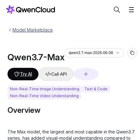
Model Marketplace
qwen3.7-max-2026-06-08
Qwen3.7-Max
Try AI
Call API
Non-Real-Time Image Understanding
Text & Code
Non-Real-Time Video Understanding
Overview
The Max model, the largest and most capable in the Qwen3.7
series, has added visual‑modal understanding compared to