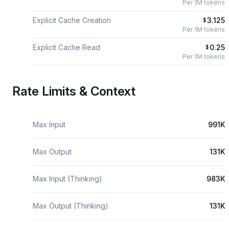
Per 1M tokens
Explicit Cache Creation
3.125
$
Per 1M tokens
Explicit Cache Read
0.25
$
Per 1M tokens
Rate Limits & Context
Max Input
991K
Max Output
131K
Max Input (Thinking)
983K
Max Output (Thinking)
131K