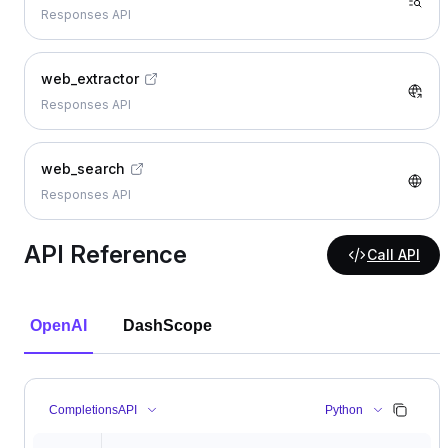
Responses API
web_extractor
Responses API
web_search
Responses API
API Reference
Call API
OpenAI
DashScope
CompletionsAPI
Python