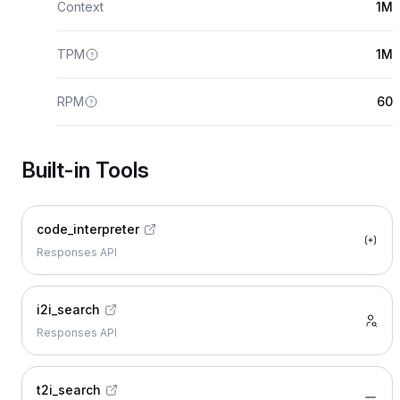
Context
1M
TPM
1M
RPM
60
Built-in Tools
code_interpreter
Responses API
i2i_search
Responses API
t2i_search