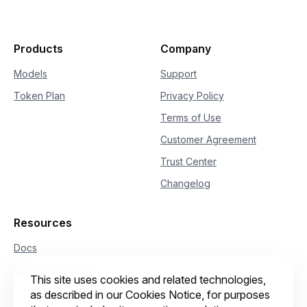
23
if
hasattr
(
delta
,
"reasoning_content"
24
if
not
 is_answering
:
25
print
(
delta
.
reasoning_content
26
if
hasattr
(
delta
,
"content"
)
and
 delt
Products
Company
27
if
not
 is_answering
:
28
print
(
"\n"
+
"="
*
20
+
"Full
Models
Support
29
            is_answering 
=
True
Token Plan
Privacy Policy
30
print
(
delta
.
content
,
 end
=
""
,
 flus
Terms of Use
Customer Agreement
Trust Center
Changelog
Resources
Docs
Qwen Conference
This site uses cookies and related technologies,
as described in our Cookies Notice, for purposes