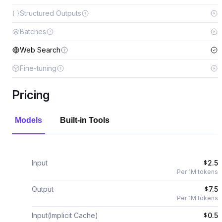
Structured Outputs
Batches
Web Search
Fine-tuning
Pricing
Models
Built-in Tools
Input
2.5
$
Per 1M tokens
Output
7.5
$
Per 1M tokens
Input(Implicit Cache)
0.5
$