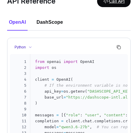
API Reference
Call API
OpenAI
DashScope
Python
1
from
 openai 
import
2
import
 os

3
4
client 
=
 OpenAI
(
5
# If the environment variable is not 
6
    api_key
=
os
.
getenv
(
"DASHSCOPE_API_KEY"
7
    base_url
=
"https://dashscope-intl.aliy
8
)
9
10
messages 
=
[
{
"role"
:
"user"
,
"content"
:
"
11
completion 
=
 client
.
chat
.
completions
.
crea
12
    model
=
"qwen3.6-27b"
,
# You can repla
    messages
=
messages
,