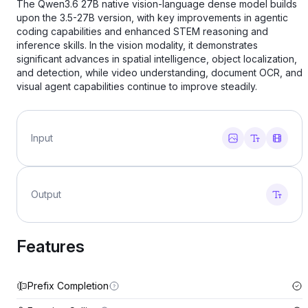
The Qwen3.6 27B native vision-language dense model builds
upon the 3.5-27B version, with key improvements in agentic
coding capabilities and enhanced STEM reasoning and
inference skills. In the vision modality, it demonstrates
significant advances in spatial intelligence, object localization,
and detection, while video understanding, document OCR, and
visual agent capabilities continue to improve steadily.
Input
Output
Features
Prefix Completion