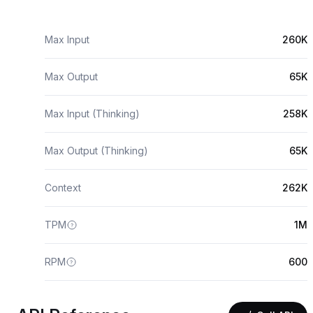
Max Input
260K
Max Output
65K
Max Input (Thinking)
258K
Max Output (Thinking)
65K
Context
262K
TPM
1M
RPM
600