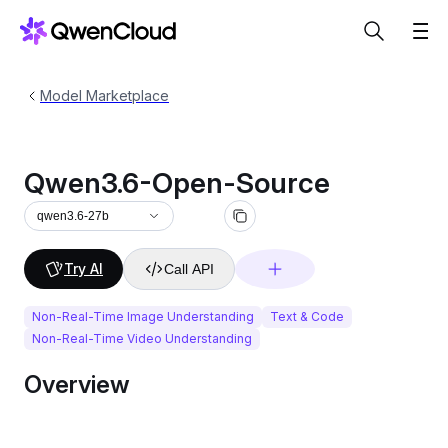
Model Marketplace
Qwen3.6-Open-Source
qwen3.6-27b
Try AI
Call API
Non-Real-Time Image Understanding
Text & Code
Non-Real-Time Video Understanding
Overview