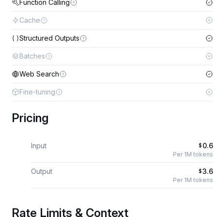
Function Calling
Cache
Structured Outputs
Batches
Web Search
Fine-tuning
Pricing
Input
0.6
$
Per 1M tokens
Output
3.6
$
Per 1M tokens
Rate Limits & Context