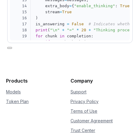
13
14
    extra_body
=
{
"enable_thinking"
:
True
}
,
15
    stream
=
True
16
)
17
is_answering 
=
False
# Indicates whether
18
print
(
"\n"
+
"="
*
20
+
"Thinking process
19
for
 chunk 
in
 completion
:
20
if
not
 chunk
.
choices
:
21
continue
22
    delta 
=
 chunk
.
choices
[
0
]
.
delta

23
if
hasattr
(
delta
,
"reasoning_content"
24
if
not
 is_answering
:
25
print
(
delta
.
reasoning_content
26
if
hasattr
(
delta
,
"content"
)
and
 delt
Products
Company
27
if
not
 is_answering
:
28
print
(
"\n"
+
"="
*
20
+
"Full
Models
Support
29
            is_answering 
=
True
Token Plan
Privacy Policy
30
print
(
delta
.
content
,
 end
=
""
,
 flus
Terms of Use
Customer Agreement
Trust Center