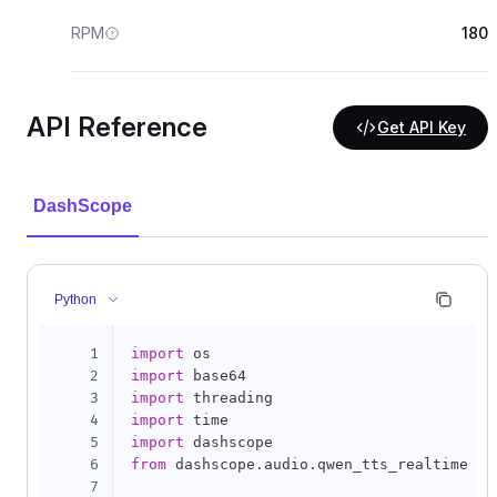
RPM
180
API Reference
Get API Key
DashScope
Python
1
import
2
import
3
import
4
import
5
import
6
from
 dashscope
.
audio
.
qwen_tts_realtime 
im
7