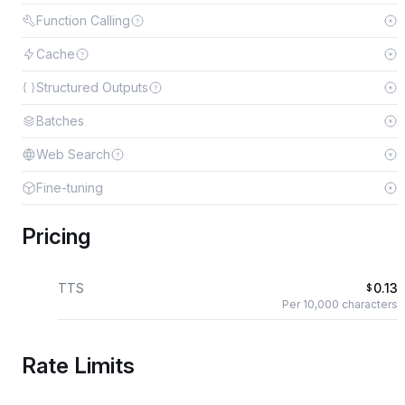
Function Calling
Cache
Structured Outputs
Batches
Web Search
Fine-tuning
Pricing
TTS
0.13
$
Per 10,000 characters
Rate Limits