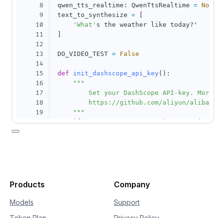
8
qwen_tts_realtime
:
 QwenTtsRealtime 
=
None
9
text_to_synthesize 
=
[
10
'What'
11
]
12
13
DO_VIDEO_TEST 
=
False
14
15
def
init_dashscope_api_key
(
)
:
16
"""

17
        Set your DashScope API-key. More i
18
        https://github.com/aliyun/alibaba
19
    """
20
if
'DASHSCOPE_API_KEY'
in
 os
.
environ
:
21
        dashscope
.
api_key 
=
 os
.
environ
[
22
'DASHSCOPE_API_KEY'
]
# load 
23
else
:
24
        dashscope
.
api_key 
=
'your-dashsco
25
26
Products
Company
27
28
class
MyCallback
(
QwenTtsRealtimeCallback
)
Models
Support
29
def
__init__
(
self
)
:
Token Plan
Privacy Policy