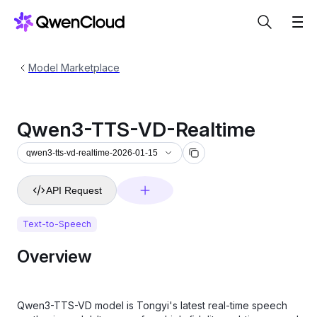
Model Marketplace
Qwen3-TTS-VD-Realtime
qwen3-tts-vd-realtime-2026-01-15
API Request
Text-to-Speech
Overview
Qwen3-TTS-VD model is Tongyi's latest real-time speech