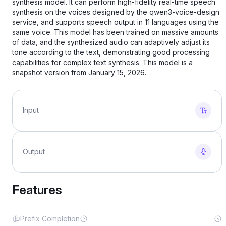
synthesis model. It can perform high-fidelity real-time speech
synthesis on the voices designed by the qwen3-voice-design
service, and supports speech output in 11 languages ​​using the
same voice. This model has been trained on massive amounts
of data, and the synthesized audio can adaptively adjust its
tone according to the text, demonstrating good processing
capabilities for complex text synthesis. This model is a
snapshot version from January 15, 2026.
Input
Output
Features
Prefix Completion