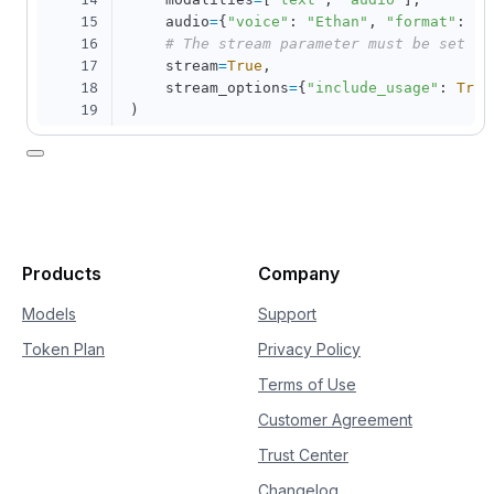
14
15
    audio
=
{
"voice"
:
"Ethan"
,
"format"
:
"w
16
# The stream parameter must be set to
17
    stream
=
True
,
18
    stream_options
=
{
"include_usage"
:
True
19
)
20
21
for
 chunk 
in
 completion
:
22
if
 chunk
.
choices
:
23
print
(
chunk
.
choices
[
0
]
.
delta
)
24
else
:
25
print
(
chunk
.
usage
)
Products
Company
Models
Support
Token Plan
Privacy Policy
Terms of Use
Customer Agreement
Trust Center
Changelog