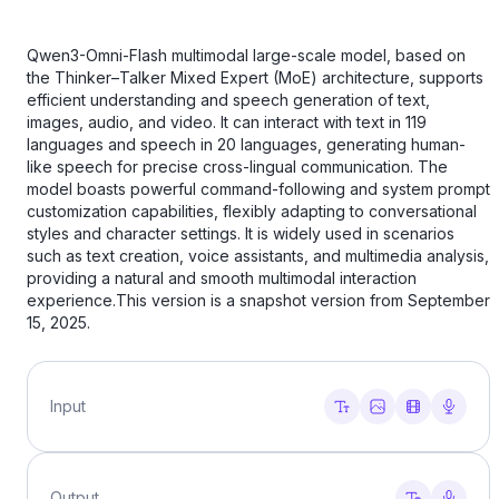
Qwen3-Omni-Flash multimodal large-scale model, based on
the Thinker–Talker Mixed Expert (MoE) architecture, supports
efficient understanding and speech generation of text,
images, audio, and video. It can interact with text in 119
languages ​​and speech in 20 languages, generating human-
like speech for precise cross-lingual communication. The
model boasts powerful command-following and system prompt
customization capabilities, flexibly adapting to conversational
styles and character settings. It is widely used in scenarios
such as text creation, voice assistants, and multimedia analysis,
providing a natural and smooth multimodal interaction
experience.This version is a snapshot version from September
15, 2025.
Input
Output