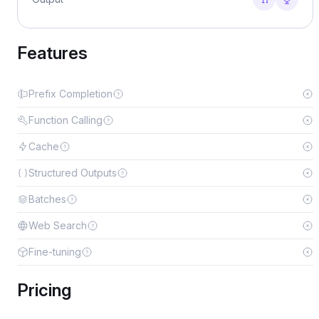
Features
Prefix Completion
Function Calling
Cache
Structured Outputs
Batches
Web Search
Fine-tuning
Pricing