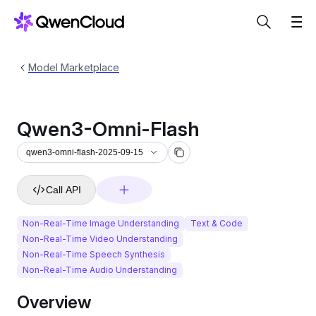
Model Marketplace
Qwen3-Omni-Flash
qwen3-omni-flash-2025-09-15
Call API
Non-Real-Time Image Understanding
Text & Code
Non-Real-Time Video Understanding
Non-Real-Time Speech Synthesis
Non-Real-Time Audio Understanding
Overview