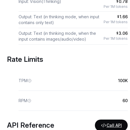
Input: Vision(Thinking)
0.78
$
Per 1M tokens
Output: Text (in thinking mode, when input
1.66
$
Per 1M tokens
contains only text)
Output: Text (in thinking mode, when the
3.06
$
Per 1M tokens
input contains images/audio/video)
Rate Limits
TPM
100K
RPM
60
API Reference
Call API