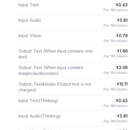
Input: Text
0.43
$
Per 1M tokens
Input: Audio
3.81
$
Per 1M tokens
Input: Vision
0.78
$
Per 1M tokens
Output: Text (When input contains only
1.66
$
Per 1M tokens
text)
Output: Text (When input contains
3.06
$
Per 1M tokens
images/audio/video)
Output: Text&Audio (Output text is not
15.11
$
Per 1M tokens
charged)
Input: Text(Thinking)
0.43
$
Per 1M tokens
Input: Audio(Thinking)
3.81
$
Per 1M tokens