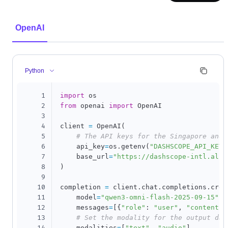
OpenAI
Python
1
import
2
from
 openai 
import
 OpenAI

3
4
client 
=
 OpenAI
(
5
# The API keys for the Singapore and 
6
    api_key
=
os
.
getenv
(
"DASHSCOPE_API_KEY"
7
    base_url
=
"https://dashscope-intl.aliy
8
)
9
10
completion 
=
 client
.
chat
.
completions
.
crea
11
    model
=
"qwen3-omni-flash-2025-09-15"
,
12
    messages
=
[
{
"role"
:
"user"
,
"content"
:
13
# Set the modality for the output dat
    modalities
=
[
"text"
,
"audio"
]
,