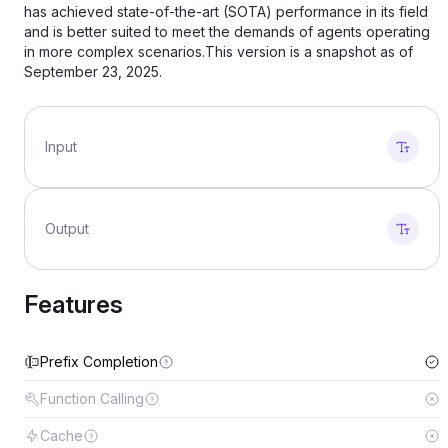
has achieved state-of-the-art (SOTA) performance in its field
and is better suited to meet the demands of agents operating
in more complex scenarios.This version is a snapshot as of
September 23, 2025.
Input
Output
Features
Prefix Completion
Function Calling
Cache