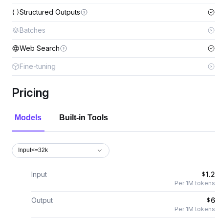
Structured Outputs
Batches
Web Search
Fine-tuning
Pricing
Models
Built-in Tools
Input<=32k
Input
1.2
$
Per 1M tokens
Output
6
$
Per 1M tokens