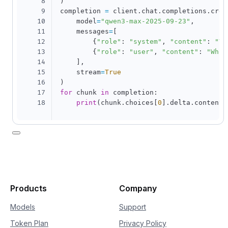
8
)
9
completion 
=
 client
.
chat
.
completions
.
crea
10
    model
=
"qwen3-max-2025-09-23"
,
11
    messages
=
[
12
{
"role"
:
"system"
,
"content"
:
"Yo
13
{
"role"
:
"user"
,
"content"
:
"Who 
14
]
,
15
    stream
=
True
16
)
17
for
 chunk 
in
 completion
:
18
print
(
chunk
.
choices
[
0
]
.
delta
.
content
,
Products
Company
Models
Support
Token Plan
Privacy Policy