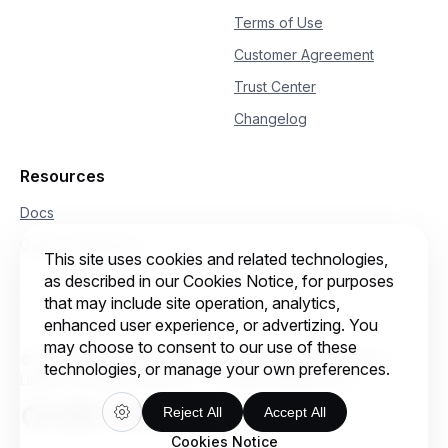
Terms of Use
Customer Agreement
Trust Center
Changelog
Resources
Docs
Qwen Conference
This site uses cookies and related technologies,
as described in our Cookies Notice, for purposes
that may include site operation, analytics,
enhanced user experience, or advertizing. You
may choose to consent to our use of these
© 2026 Intelligent Cloud Computing (Singapore) Private
technologies, or manage your own preferences.
Limited. All rights reserved.
Cookie preferences
Reject All
Accept All
Cookies Notice