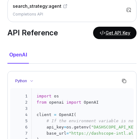
search_strategy:agent
Completions API
API Reference
Get API Key
OpenAI
Python
1
import
2
from
 openai 
import
 OpenAI

3
4
client 
=
 OpenAI
(
5
# If the environment variable is not 
6
    api_key
=
os
.
getenv
(
"DASHSCOPE_API_KEY"
7
    base_url
=
"https://dashscope-intl.aliy