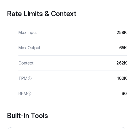
Rate Limits & Context
Max Input
258K
Max Output
65K
Context
262K
TPM
100K
RPM
60
Built-in Tools