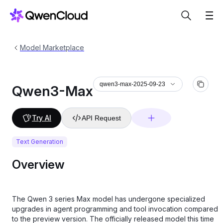
Model Marketplace
qwen3-max-2025-09-23
Qwen3-Max
Try AI
API Request
Text Generation
Overview
The Qwen 3 series Max model has undergone specialized
upgrades in agent programming and tool invocation compared
to the preview version. The officially released model this time