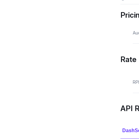
Prici
Au
Rate 
RP
API 
DashS