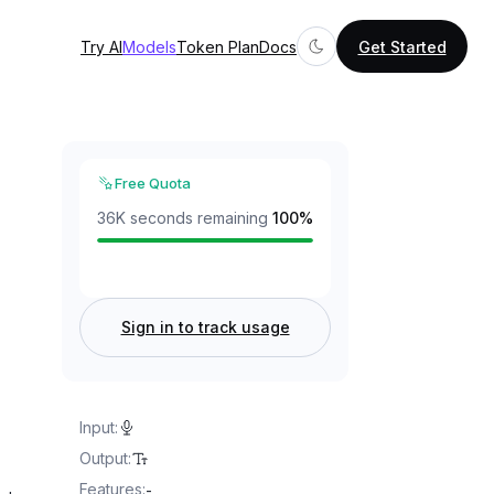
Try AI
Models
Token Plan
Docs
Get Started
Free Quota
36K seconds remaining
100
%
Sign in to track usage
Input
:
Output
:
Features
:
-