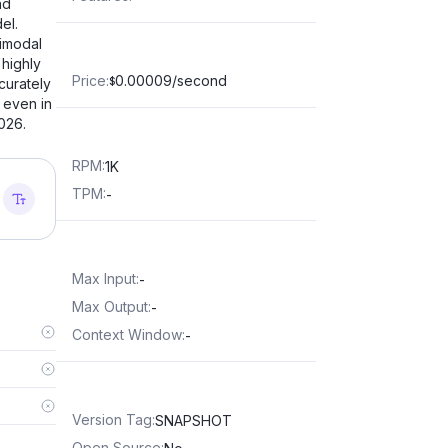
nd
el.
timodal
 highly
Price
:
0.00009/second
curately
$
 even in
026.
RPM
:
1K
TPM
:
-
Max Input
:
-
Max Output
:
-
Context Window
:
-
Version Tag
:
SNAPSHOT
Open Source
: