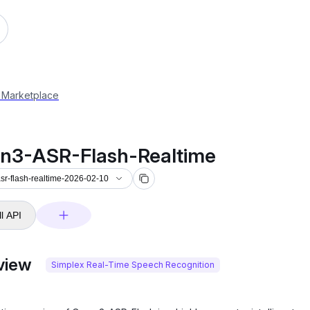
-asr-flash-realtime-2026-02-10
 Marketplace
n3-ASR-Flash-Realtime
r-flash-realtime-2026-02-10
l API
view
Simplex Real-Time Speech Recognition