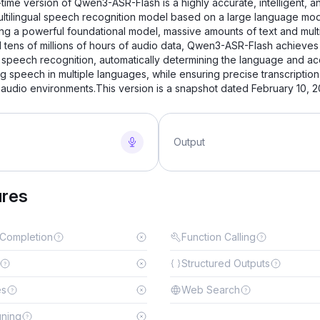
time version of Qwen3-ASR-Flash is a highly accurate, intelligent, a
ultilingual speech recognition model based on a large language mod
ng a powerful foundational model, massive amounts of text and mul
d tens of millions of hours of audio data, Qwen3-ASR-Flash achieves
 speech recognition, automatically determining the language and ac
ng speech in multiple languages, while ensuring precise transcription
audio environments.This version is a snapshot dated February 10, 2
Output
ures
 Completion
Function Calling
Structured Outputs
es
Web Search
uning