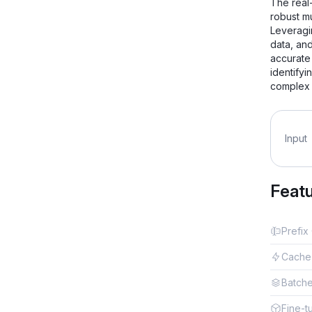
The real-
robust m
Leveragi
data, an
accurate
identifyi
complex 
Input
Feat
Prefix
Cache
Batch
Fine-t