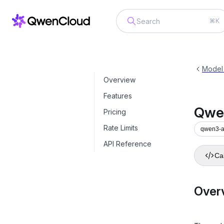
⌘K
Qwen3-ASR-Flash-Realtime
qwen3
Model
Overview
Features
Qwe
Pricing
Rate Limits
qwen3-as
API Reference
Cal
Over