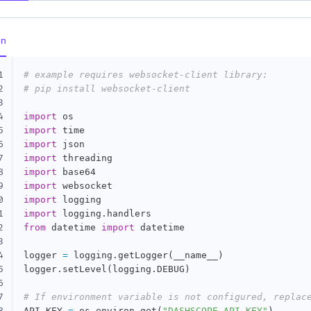
on
1
# example requires websocket-client library:
2
# pip install websocket-client
3
4
import
5
import
6
import
7
import
8
import
9
import
0
import
1
import
 logging
.
2
from
 datetime 
import
 datetime

3
4
logger 
=
 logging
.
getLogger
(
__name__
)
5
logger
.
setLevel
(
logging
.
DEBUG
)
6
7
# If environment variable is not configured, replac
API_KEY 
=
 os
.
environ
.
get
(
"DASHSCOPE_API_KEY"
)