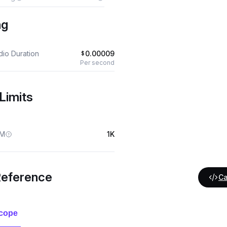
ng
dio Duration
0.00009
$
Per second
Limits
M
1K
Reference
Ca
cope