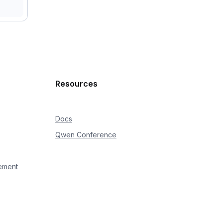
ealtime"
the cumulative duration of continuously sent audio does 
Resources
Docs
Qwen Conference
 type=
{
event
[
'type'
]
}
"
)
ement
velname)s|%(message)s'
)
omni_tester.log"
,
 maxBytes 
=
100
*
1024
*
1024
,
 backupCou