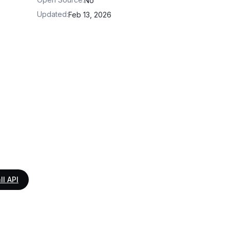
No
Updated
:
Feb 13, 2026
ll API