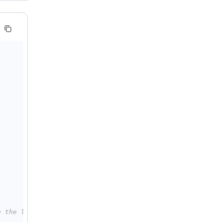
e the line below with: API_KEY="sk-xxx"