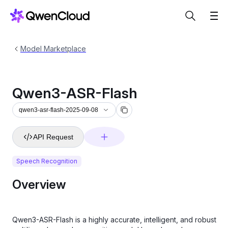
Model Marketplace
Qwen3-ASR-Flash
qwen3-asr-flash-2025-09-08
API Request
Speech Recognition
Overview
Qwen3-ASR-Flash is a highly accurate, intelligent, and robust