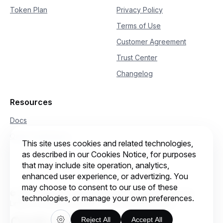
29
"enable_itn"
:
False
Token Plan
Privacy Policy
30
}
31
)
Terms of Use
32
print
(
response
)
Customer Agreement
Trust Center
Changelog
Resources
Docs
Qwen Conference
This site uses cookies and related technologies,
as described in our Cookies Notice, for purposes
that may include site operation, analytics,
enhanced user experience, or advertizing. You
may choose to consent to our use of these
© 2026 Intelligent Cloud Computing (Singapore) Private
technologies, or manage your own preferences.
Limited. All rights reserved.
Cookie preferences
Reject All
Accept All