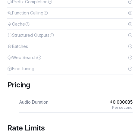
Prefix Completion
Function Calling
Cache
Structured Outputs
Batches
Web Search
Fine-tuning
Pricing
Audio Duration
0.000035
$
Per second
Rate Limits