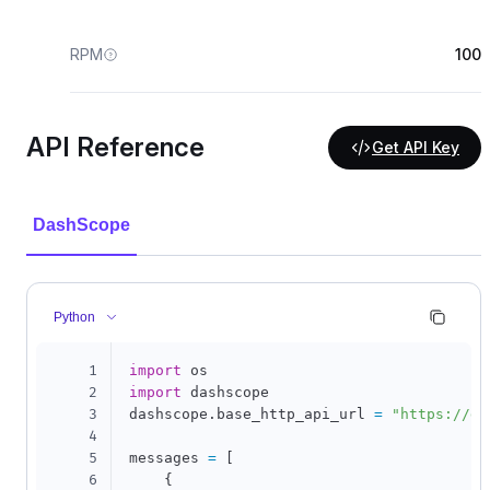
RPM
100
API Reference
Get API Key
DashScope
Python
1
import
2
import
 dashscope

3
dashscope
.
base_http_api_url 
=
"https://da
4
5
messages 
=
[
6
{