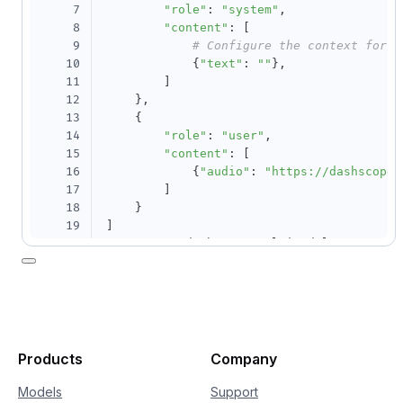
7
"role"
:
"system"
,
8
"content"
:
[
9
# Configure the context for c
10
{
"text"
:
""
}
,
11
]
12
}
,
13
{
14
"role"
:
"user"
,
15
"content"
:
[
16
{
"audio"
:
"https://dashscope.
17
]
18
}
19
]
20
response 
=
 dashscope
.
MultiModalConversati
21
# If the environment variable is not 
22
    api_key
=
os
.
getenv
(
"DASHSCOPE_API_KEY"
23
    model
=
"qwen3-asr-flash-2025-09-08"
,
24
    messages
=
messages
,
25
    result_format
=
"message"
,
26
    asr_options
=
{
Products
Company
27
# "language": "zh", # Optional. I
28
"enable_lid"
:
True
,
Models
Support