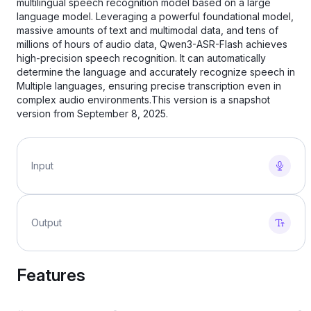
multilingual speech recognition model based on a large
language model. Leveraging a powerful foundational model,
massive amounts of text and multimodal data, and tens of
millions of hours of audio data, Qwen3-ASR-Flash achieves
high-precision speech recognition. It can automatically
determine the language and accurately recognize speech in
Multiple languages, ensuring precise transcription even in
complex audio environments.This version is a snapshot
version from September 8, 2025.
Input
Output
Features