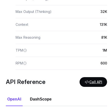
Max Output (Thinking)
32K
Context
131K
Max Reasoning
81K
TPM
1M
RPM
600
API Reference
Call API
OpenAI
DashScope