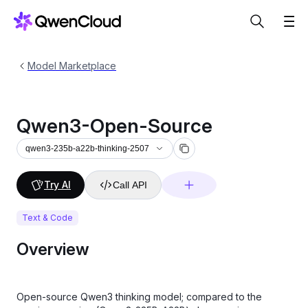
Model Marketplace
Qwen3-Open-Source
qwen3-235b-a22b-thinking-2507
Try AI
Call API
Text & Code
Overview
Open-source Qwen3 thinking model; compared to the