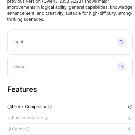
previous version (Qwen3-235B-A22B) shows major
improvements in logical ability, general capabilities, knowledge
enhancement, and creativity, suitable for high-difficulty, strong-
thinking scenarios.
Input
Output
Features
Prefix Completion
Function Calling
Cache