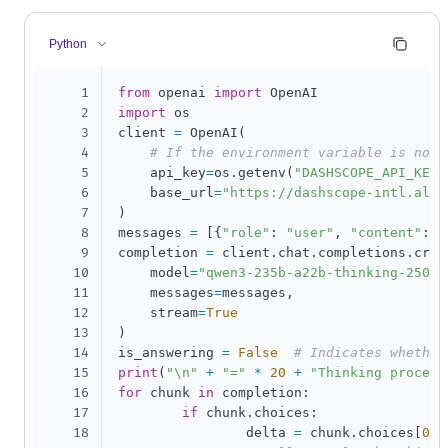
Python
1
from
 openai 
import
2
import
 os

3
client 
=
 OpenAI
(
4
# If the environment variable is not 
5
    api_key
=
os
.
getenv
(
"DASHSCOPE_API_KEY"
6
    base_url
=
"https://dashscope-intl.aliy
7
)
8
messages 
=
[
{
"role"
:
"user"
,
"content"
:
"
9
completion 
=
 client
.
chat
.
completions
.
crea
10
    model
=
"qwen3-235b-a22b-thinking-2507"
11
    messages
=
messages
,
12
    stream
=
True
13
)
14
is_answering 
=
False
# Indicates whether
15
print
(
"\n"
+
"="
*
20
+
"Thinking process
16
for
 chunk 
in
 completion
:
17
if
 chunk
.
choices
:
18
		delta 
=
 chunk
.
choices
[
0
]
.