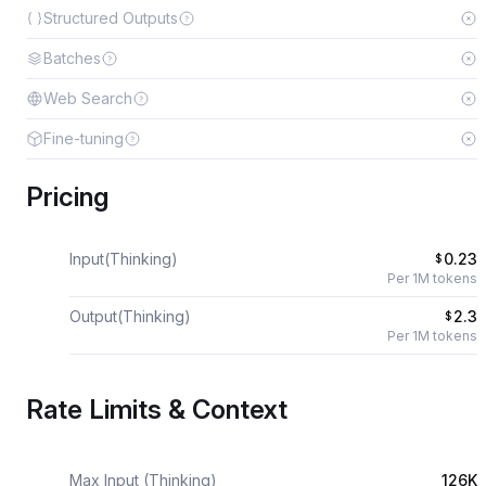
Structured Outputs
Batches
Web Search
Fine-tuning
Pricing
Input(Thinking)
0.23
$
Per 1M tokens
Output(Thinking)
2.3
$
Per 1M tokens
Rate Limits & Context
Max Input (Thinking)
126K