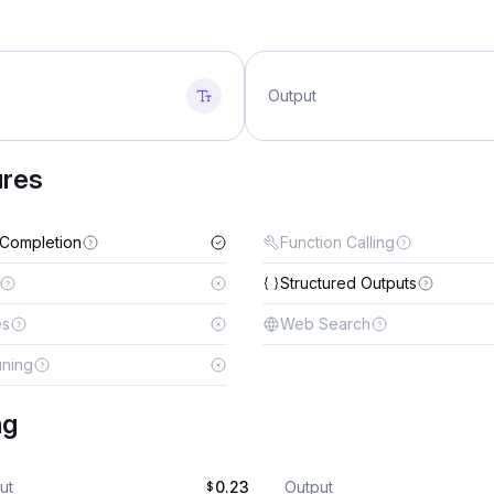
Output
ures
 Completion
Function Calling
Structured Outputs
es
Web Search
uning
ng
ut
0.23
Output
$