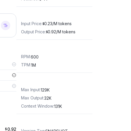
Input Price
:
0.23/M tokens
$
Output Price
:
0.92/M tokens
$
RPM
:
600
TPM
:
1M
Max Input
:
129K
Max Output
:
32K
Context Window
:
131K
0.92
$
Version Tag
: