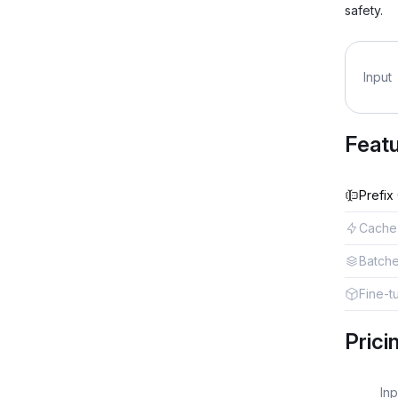
safety.
Input
Feat
Prefix
Cache
Batch
Fine-t
Prici
Inp