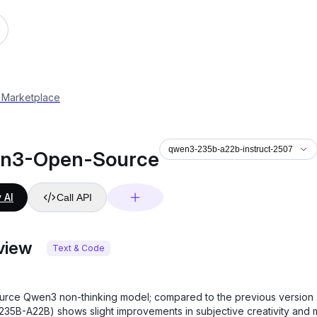
22b-instruct-2507
 Marketplace
qwen3-235b-a22b-instruct-2507
n3-Open-Source
 AI
Call API
view
Text & Code
rce Qwen3 non-thinking model; compared to the previous version
35B-A22B) shows slight improvements in subjective creativity and