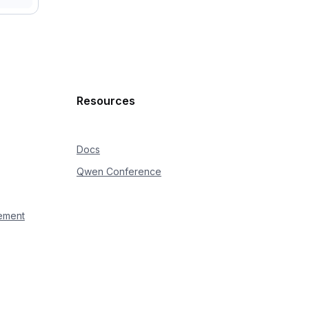
Resources
Docs
Qwen Conference
ement