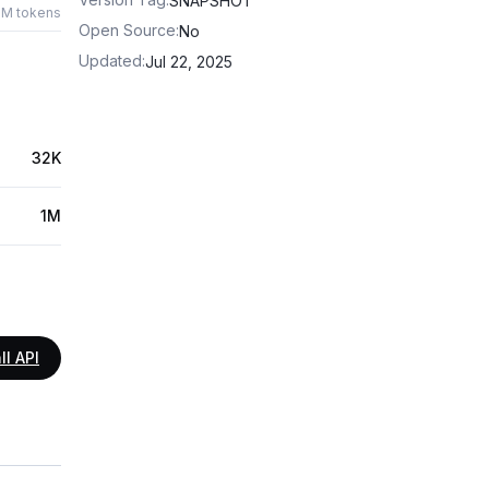
SNAPSHOT
1M tokens
Open Source
:
No
Updated
:
Jul 22, 2025
32K
1M
ll API