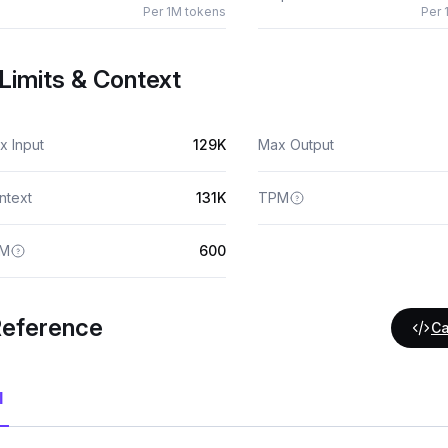
Per 1M tokens
Per 
Limits & Context
x Input
129K
Max Output
ntext
131K
TPM
M
600
Reference
Ca
I