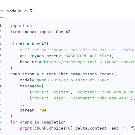
on
Node.js
cURL
1
import
2
from
 openai 
import
 OpenAI

3
4
client 
=
 OpenAI
(
5
# If the environment variable is not set, repla
6
    api_key
=
os
.
getenv
(
"DASHSCOPE_API_KEY"
)
,
7
    base_url
=
"https://dashscope-intl.aliyuncs.com/c
8
)
9
completion 
=
 client
.
chat
.
completions
.
create
(
0
    model
=
"qwen3-235b-a22b-instruct-2507"
,
1
    messages
=
[
2
{
"role"
:
"system"
,
"content"
:
"You are a he
3
{
"role"
:
"user"
,
"content"
:
"Who are you?"
}
4
]
,
5
    stream
=
True
6
)
7
for
 chunk 
in
 completion
:
8
print
(
chunk
.
choices
[
0
]
.
delta
.
content
,
 end
=
""
,
 f