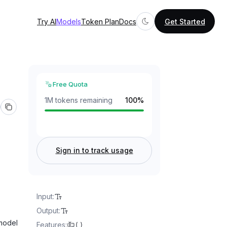
Try AI
Models
Token Plan
Docs
Get Started
Free Quota
1M tokens remaining
100
%
Sign in to track usage
Input
:
Output
:
 model
Features
: