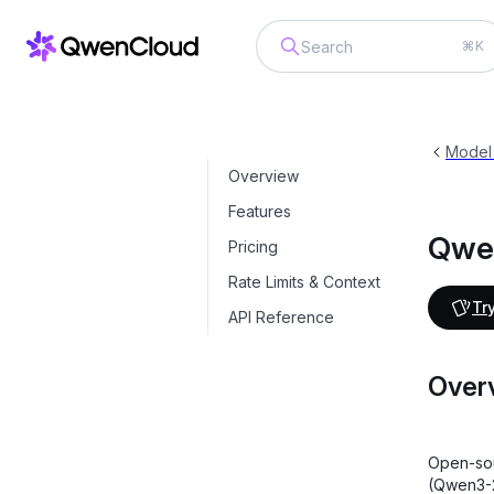
⌘K
Qwen3-Open-Source
qwen3-235b-a
Model
Overview
Features
Qwe
Pricing
Rate Limits & Context
Try
API Reference
Over
Open-sou
(Qwen3-2