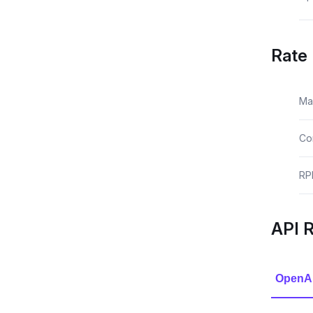
Rate 
Ma
Co
RP
API 
OpenA