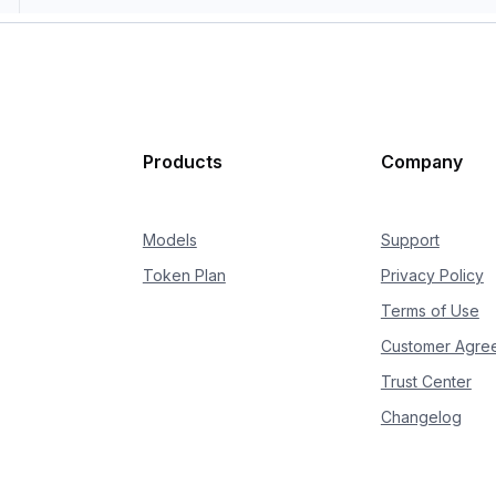
Products
Company
Models
Support
Token Plan
Privacy Policy
Terms of Use
Customer Agre
Trust Center
Changelog