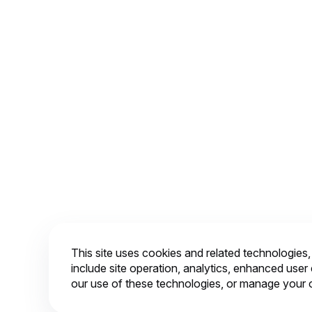
2
3
This site uses cookies and related technologies
include site operation, analytics, enhanced use
our use of these technologies, or manage your