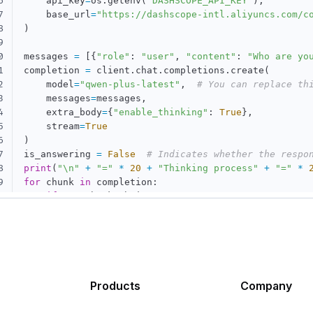
6
    api_key
=
os
.
getenv
(
"DASHSCOPE_API_KEY"
)
,
7
    base_url
=
"https://dashscope-intl.aliyuncs.com/c
8
)
9
0
messages 
=
[
{
"role"
:
"user"
,
"content"
:
"Who are yo
1
completion 
=
 client
.
chat
.
completions
.
create
(
2
    model
=
"qwen-plus-latest"
,
# You can replace th
3
    messages
=
messages
,
4
    extra_body
=
{
"enable_thinking"
:
True
}
,
5
    stream
=
True
6
)
7
is_answering 
=
False
# Indicates whether the respo
8
print
(
"\n"
+
"="
*
20
+
"Thinking process"
+
"="
*
9
for
 chunk 
in
 completion
:
0
if
not
 chunk
.
choices
:
1
continue
2
    delta 
=
 chunk
.
choices
[
0
]
.
delta

3
if
hasattr
(
delta
,
"reasoning_content"
)
and
 delt
4
if
not
 is_answering
:
5
print
(
delta
.
reasoning_content
,
 end
=
""
,
 
6
if
hasattr
(
delta
,
"content"
)
and
 delta
.
content
:
Products
Company
7
if
not
 is_answering
:
8
print
(
"\n"
+
"="
*
20
+
"Full response"