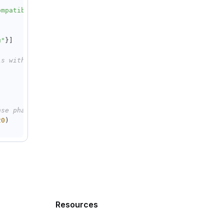
ompatible-mode/v1"
,
u"
}
]
is with another deep thinking models
nse phase has started
20
)
a
.
reasoning_content 
is
not
None
:
flush
=
True
)
Resources
+
"="
*
20
)