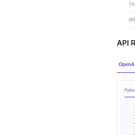
Co
RP
API 
OpenA
Pyth