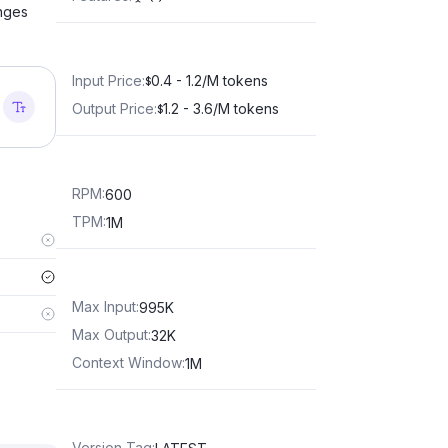
anges
Input Price
:
0.4 - 1.2/M tokens
$
Output Price
:
1.2 - 3.6/M tokens
$
RPM
:
600
TPM
:
1M
Max Input
:
995K
Max Output
:
32K
Context Window
:
1M
Version Tag
: