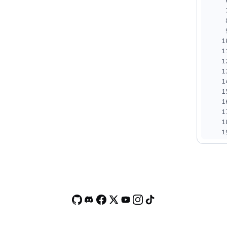
1
1
1
1
1
1
1
1
1
1
2
2
2
2
2
2
2
2
2