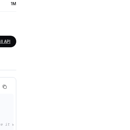
1M
ll API
ce it with your Model Studio API key: api_key="sk-xxx"