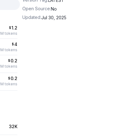
LATEST
Open Source
:
No
Updated
:
Jul 30, 2025
1.2
$
1M tokens
4
$
1M tokens
0.2
$
1M tokens
0.2
$
1M tokens
32K