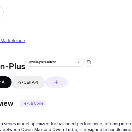
 Marketplace
qwen-plus-latest
n-Plus
 AI
Call API
view
Text & Code
 series model optimized for balanced performance, offering infer
cy between Qwen-Max and Qwen-Turbo, is designed to handle mod