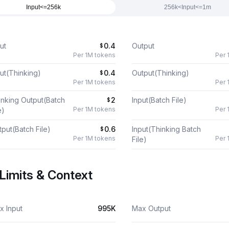
Input<=256k
256k<Input<=1m
ut
0.4
Output
$
Per 1M tokens
Per 
ut(Thinking)
0.4
Output(Thinking)
$
Per 1M tokens
Per 
inking Output(Batch
2
Input(Batch File)
$
Per 1M tokens
Per 
e)
put(Batch File)
0.6
Input(Thinking Batch
$
Per 1M tokens
Per 
File)
Limits & Context
x Input
995K
Max Output