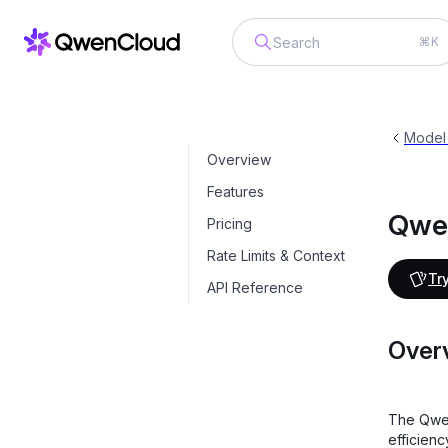
⌘K
Qwen-Plus
qwen-plus-latest
Model
Overview
Features
Qwe
Pricing
Rate Limits & Context
Try
API Reference
Over
The Qwen
efficien