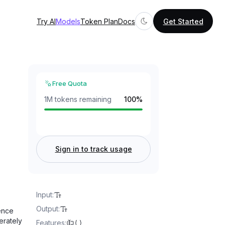
Try AI
Models
Token Plan
Docs
Get Started
Free Quota
1M tokens remaining
100
%
Sign in to track usage
Input
:
Output
:
ence
erately
Features
: