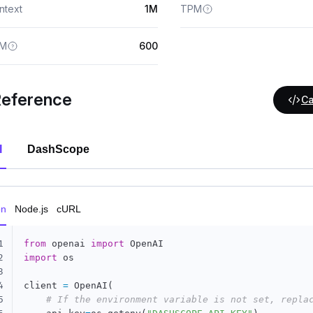
ntext
1M
TPM
M
600
Reference
Ca
I
DashScope
on
Node.js
cURL
1
from
 openai 
import
2
import
 os

3
4
client 
=
 OpenAI
(
5
# If the environment variable is not set, repla