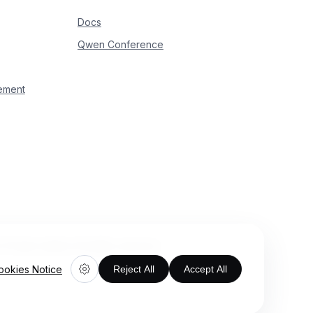
Docs
Qwen Conference
ement
rivate Limited. All rights reserved.
ookies Notice
Reject All
Accept All