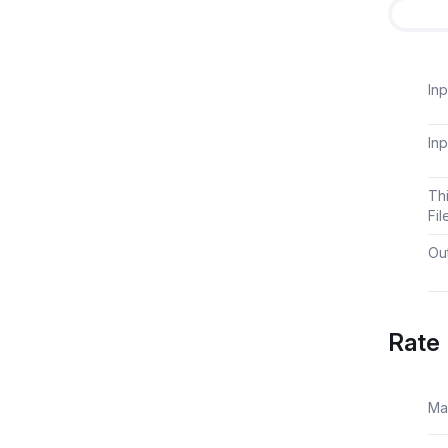
Inp
Inp
Th
Fil
Out
Rate 
Ma