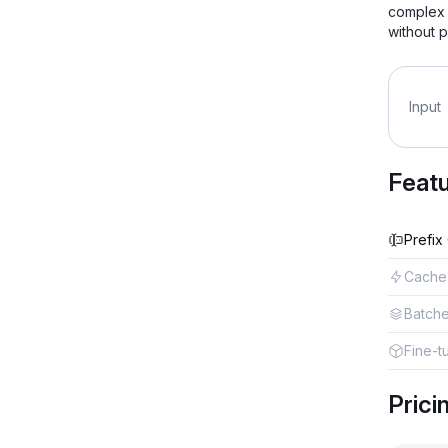
complex 
without p
Input
Feat
Prefix
Cache
Batch
Fine-t
Prici