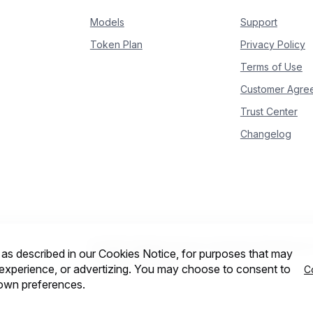
9
            is_answering 
=
True
Models
Support
0
print
(
delta
.
content
,
 end
=
""
,
 flush
=
True
)
Token Plan
Privacy Policy
Terms of Use
Customer Agre
Trust Center
Changelog
© 2026 Intelligent Cloud Computing (Singapore) P
, as described in our Cookies Notice, for purposes that may
Cookie preferences
r experience, or advertizing. You may choose to consent to
C
 own preferences.