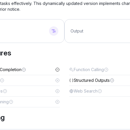
tasks effectively. This dynamically updated version implements ch
rior notice.
Output
ures
 Completion
Function Calling
Structured Outputs
es
Web Search
uning
ng