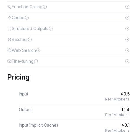
Function Calling
Cache
Structured Outputs
Batches
Web Search
Fine-tuning
Pricing
Input
0.5
$
Per 1M tokens
Output
1.4
$
Per 1M tokens
Input(Implicit Cache)
0.1
$
Per 1M tokens