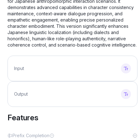
for Japanese anthropomorphic interaction scenarios. It
demonstrates advanced capabilities in character consistency
maintenance, context-aware dialogue progression, and
empathetic engagement, enabling precise personalized
character embodiment. This version significantly enhances
Japanese linguistic localization (including dialects and
honorifics), human-like role-playing authenticity, narrative
coherence control, and scenario-based cognitive intelligence.
Input
Output
Features
Prefix Completion