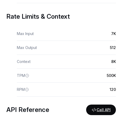
Rate Limits & Context
Max Input
7K
Max Output
512
Context
8K
TPM
500K
RPM
120
API Reference
Call API