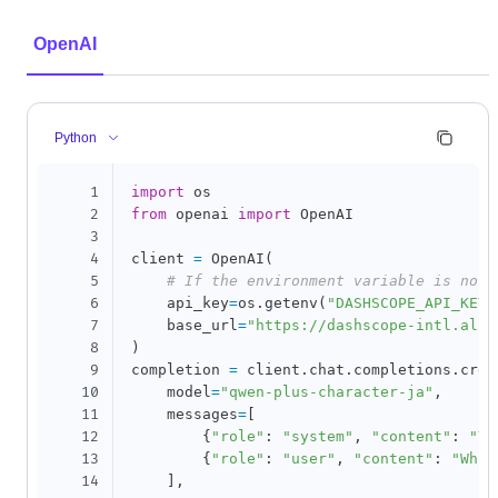
OpenAI
Python
1
import
2
from
 openai 
import
 OpenAI

3
4
client 
=
 OpenAI
(
5
# If the environment variable is not 
6
    api_key
=
os
.
getenv
(
"DASHSCOPE_API_KEY"
7
    base_url
=
"https://dashscope-intl.aliy
8
)
9
completion 
=
 client
.
chat
.
completions
.
crea
10
    model
=
"qwen-plus-character-ja"
,
11
    messages
=
[
12
{
"role"
:
"system"
,
"content"
:
"Yo
13
{
"role"
:
"user"
,
"content"
:
"Who 
14
]
,