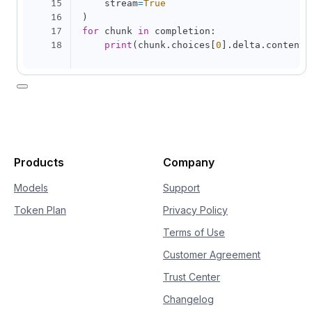
15
    stream
=
True
16
)
17
for
 chunk 
in
 completion
:
18
print
(
chunk
.
choices
[
0
]
.
delta
.
content
,
Products
Company
Models
Support
Token Plan
Privacy Policy
Terms of Use
Customer Agreement
Trust Center
Changelog