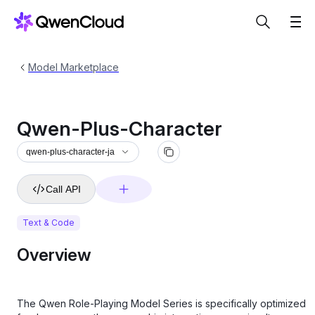
Model Marketplace
Qwen-Plus-Character
qwen-plus-character-ja
Call API
Text & Code
Overview
The Qwen Role-Playing Model Series is specifically optimized