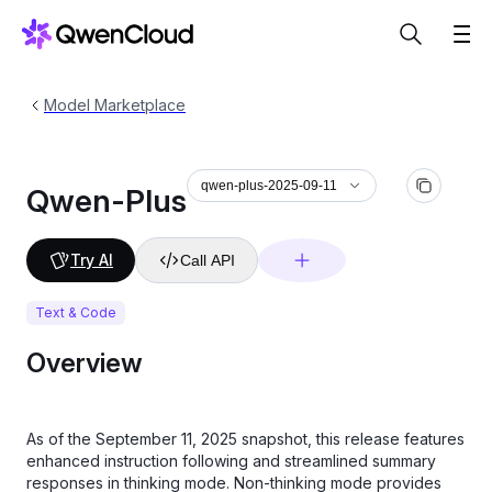
Model Marketplace
qwen-plus-2025-09-11
Qwen-Plus
Try AI
Call API
Text & Code
Overview
As of the September 11, 2025 snapshot, this release features
enhanced instruction following and streamlined summary
responses in thinking mode. Non-thinking mode provides