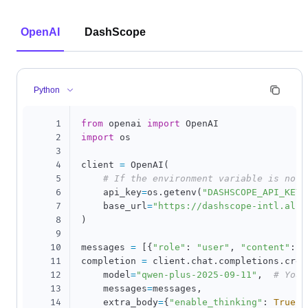
OpenAI
DashScope
Python
1
from
 openai 
import
2
import
 os

3
4
client 
=
 OpenAI
(
5
# If the environment variable is not 
6
    api_key
=
os
.
getenv
(
"DASHSCOPE_API_KEY"
7
    base_url
=
"https://dashscope-intl.aliy
8
)
9
10
messages 
=
[
{
"role"
:
"user"
,
"content"
:
"
11
completion 
=
 client
.
chat
.
completions
.
crea
12
    model
=
"qwen-plus-2025-09-11"
,
# You 
13
    messages
=
messages
,
14
    extra_body
=
{
"enable_thinking"
:
True
}
,