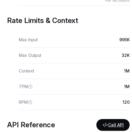
Per 1M tokens
Rate Limits & Context
Max Input
995K
Max Output
32K
Context
1M
TPM
1M
RPM
120
API Reference
Call API