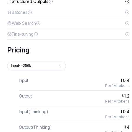
Structured Outputs
Batches
Web Search
Fine-tuning
Pricing
Input<=256k
Input
0.4
$
Per 1M tokens
Output
1.2
$
Per 1M tokens
Input(Thinking)
0.4
$
Per 1M tokens
Output(Thinking)
4
$