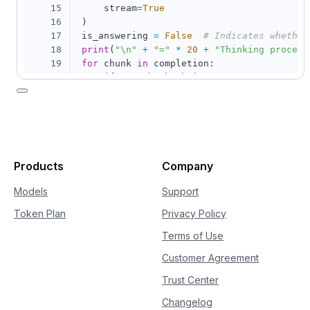
15
    stream
=
True
16
)
17
is_answering 
=
False
# Indicates whether
18
print
(
"\n"
+
"="
*
20
+
"Thinking process
19
for
 chunk 
in
 completion
:
20
if
not
 chunk
.
choices
:
21
continue
22
    delta 
=
 chunk
.
choices
[
0
]
.
delta

23
if
hasattr
(
delta
,
"reasoning_content"
24
if
not
 is_answering
:
25
print
(
delta
.
reasoning_content
26
if
hasattr
(
delta
,
"content"
)
and
 delt
Products
Company
27
if
not
 is_answering
:
28
print
(
"\n"
+
"="
*
20
+
"Full
Models
Support
29
            is_answering 
=
True
Token Plan
Privacy Policy
30
print
(
delta
.
content
,
 end
=
""
,
 flus
Terms of Use
Customer Agreement
Trust Center
Changelog