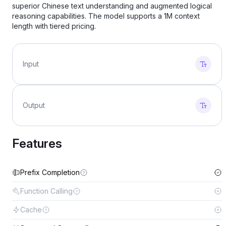
superior Chinese text understanding and augmented logical
reasoning capabilities. The model supports a 1M context
length with tiered pricing.
Input
Output
Features
Prefix Completion
Function Calling
Cache