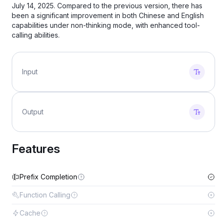
July 14, 2025. Compared to the previous version, there has
been a significant improvement in both Chinese and English
capabilities under non-thinking mode, with enhanced tool-
calling abilities.
Input
Output
Features
Prefix Completion
Function Calling
Cache