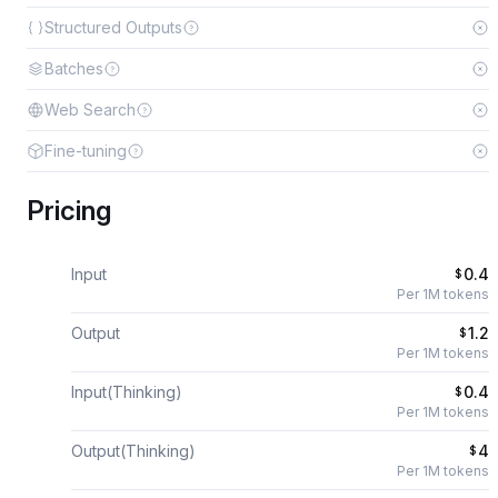
Structured Outputs
Batches
Web Search
Fine-tuning
Pricing
Input
0.4
$
Per 1M tokens
Output
1.2
$
Per 1M tokens
Input(Thinking)
0.4
$
Per 1M tokens
Output(Thinking)
4
$
Per 1M tokens