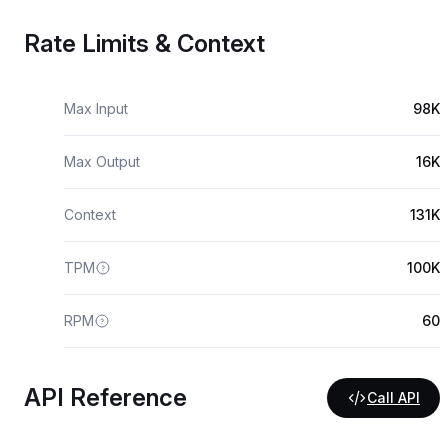
Rate Limits & Context
Max Input
98K
Max Output
16K
Context
131K
TPM
100K
RPM
60
API Reference
Call API