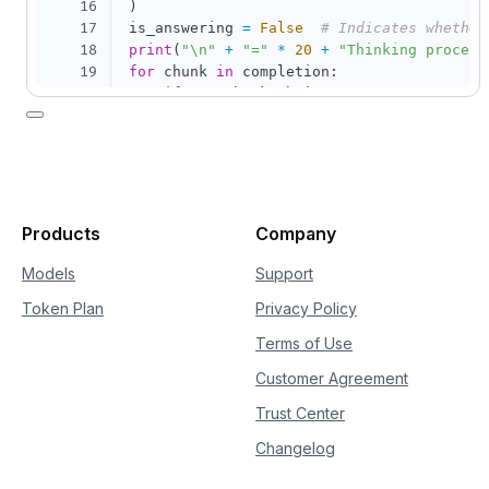
16
)
17
is_answering 
=
False
# Indicates whether
18
print
(
"\n"
+
"="
*
20
+
"Thinking process
19
for
 chunk 
in
 completion
:
20
if
not
 chunk
.
choices
:
21
continue
22
    delta 
=
 chunk
.
choices
[
0
]
.
delta

23
if
hasattr
(
delta
,
"reasoning_content"
24
if
not
 is_answering
:
25
print
(
delta
.
reasoning_content
26
if
hasattr
(
delta
,
"content"
)
and
 delt
Products
Company
27
if
not
 is_answering
:
28
print
(
"\n"
+
"="
*
20
+
"Full
Models
Support
29
            is_answering 
=
True
Token Plan
Privacy Policy
30
print
(
delta
.
content
,
 end
=
""
,
 flus
Terms of Use
Customer Agreement
Trust Center
Changelog