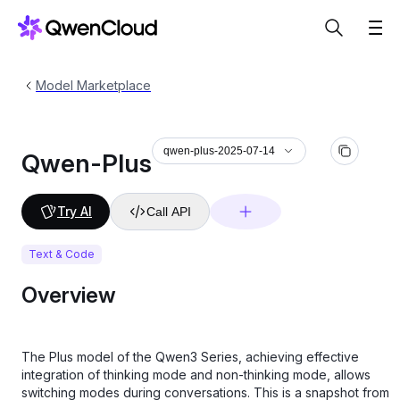
Model Marketplace
qwen-plus-2025-07-14
Qwen-Plus
Try AI
Call API
Text & Code
Overview
The Plus model of the Qwen3 Series, achieving effective
integration of thinking mode and non-thinking mode, allows
switching modes during conversations. This is a snapshot from