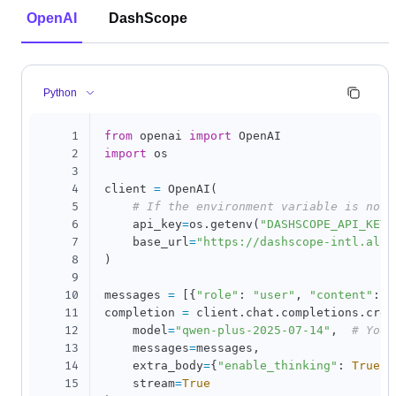
OpenAI
DashScope
Python
1
from
 openai 
import
2
import
 os

3
4
client 
=
 OpenAI
(
5
# If the environment variable is not 
6
    api_key
=
os
.
getenv
(
"DASHSCOPE_API_KEY"
7
    base_url
=
"https://dashscope-intl.aliy
8
)
9
10
messages 
=
[
{
"role"
:
"user"
,
"content"
:
"
11
completion 
=
 client
.
chat
.
completions
.
crea
12
    model
=
"qwen-plus-2025-07-14"
,
# You 
13
    messages
=
messages
,
14
    extra_body
=
{
"enable_thinking"
:
True
}
,
15
    stream
=
True