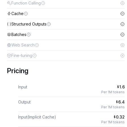
Function Calling
Cache
Structured Outputs
Batches
Web Search
Fine-tuning
Pricing
Input
1.6
$
Per 1M tokens
Output
6.4
$
Per 1M tokens
Input(Implicit Cache)
0.32
$
Per 1M tokens