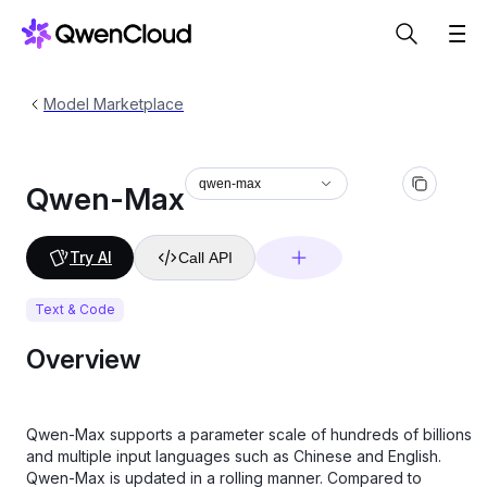
Model Marketplace
qwen-max
Qwen-Max
Try AI
Call API
Text & Code
Overview
Qwen-Max supports a parameter scale of hundreds of billions
and multiple input languages such as Chinese and English.
Qwen-Max is updated in a rolling manner. Compared to