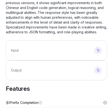
previous versions, it shows significant improvements in both
Chinese and English code generation, logical reasoning, and
multilingual abilities. The response style has been greatly
adjusted to align with human preferences, with noticeable
enhancements in the level of detail and clarity of responses.
Specialized improvements have been made in creative writing,
adherence to JSON formatting, and role-playing abilities.
Input
Output
Features
Prefix Completion