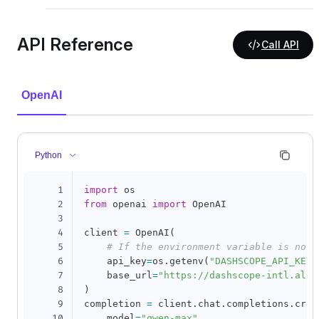
API Reference
Call API
OpenAI
Python
1
import
2
from
 openai 
import
 OpenAI

3
4
client 
=
 OpenAI
(
5
# If the environment variable is not 
6
    api_key
=
os
.
getenv
(
"DASHSCOPE_API_KEY"
7
    base_url
=
"https://dashscope-intl.aliy
8
)
9
completion 
=
 client
.
chat
.
completions
.
crea
10
    model
=
"qwen-max"
,