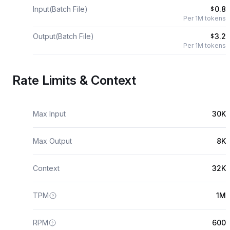
Input(Batch File)
0.8
$
Per 1M tokens
Output(Batch File)
3.2
$
Per 1M tokens
Rate Limits & Context
Max Input
30K
Max Output
8K
Context
32K
TPM
1M
RPM
600