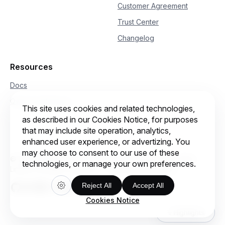
Customer Agreement
Trust Center
Changelog
Resources
Docs
Qwen Conference
This site uses cookies and related technologies,
as described in our Cookies Notice, for purposes
that may include site operation, analytics,
enhanced user experience, or advertizing. You
may choose to consent to our use of these
© 2026 Intelligent Cloud Computing (Singapore) Private
technologies, or manage your own preferences.
Limited. All rights reserved.
Cookie preferences
Reject All
Accept All
Cookies Notice
Highlights