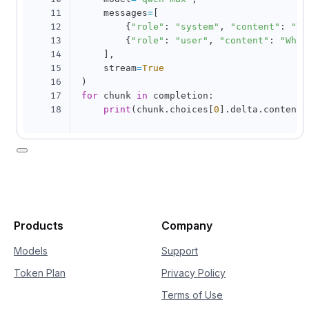
11
    messages
=
[
12
{
"role"
:
"system"
,
"content"
:
"Yo
13
{
"role"
:
"user"
,
"content"
:
"Who 
14
]
,
15
    stream
=
True
16
)
17
for
 chunk 
in
 completion
:
18
print
(
chunk
.
choices
[
0
]
.
delta
.
content
,
Products
Company
Models
Support
Token Plan
Privacy Policy
Terms of Use