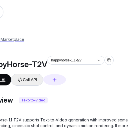
 Marketplace
happyhorse-1.1-t2v
pyHorse-T2V
 AI
Call API
view
Text-to-Video
se-1.1-T2V supports Text-to-Video generation with improved sema
nding, cinematic shot control, and dynamic motion rendering. It more