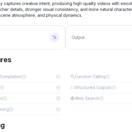
y captures creative intent, producing high-quality videos with smoo
icher details, stronger visual consistency, and more natural characte
 scene atmosphere, and physical dynamics.
Output
ures
 Completion
Function Calling
Structured Outputs
es
Web Search
uning
ng