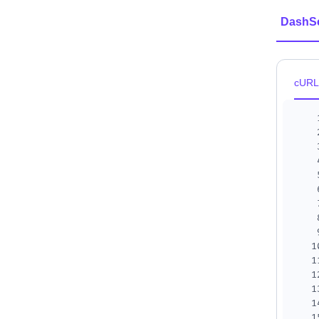
DashS
cURL
1
1
1
1
1
1