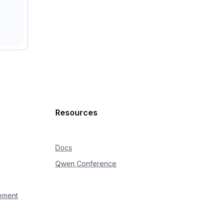
Resources
Docs
Qwen Conference
ement