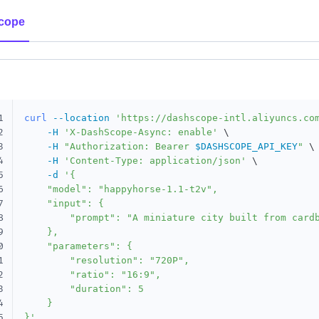
cope
1
curl
--location
'https://dashscope-intl.aliyuncs.co
2
-H
'X-DashScope-Async: enable'
\
3
-H
"Authorization: Bearer 
$DASHSCOPE_API_KEY
"
\
4
-H
'Content-Type: application/json'
\
5
-d
'{

6
    "model": "happyhorse-1.1-t2v",

7
    "input": {

8
        "prompt": "A miniature city built from cardb
9
    },

0
    "parameters": {

1
        "resolution": "720P",

2
        "ratio": "16:9",

3
        "duration": 5

4
    }

5
}'