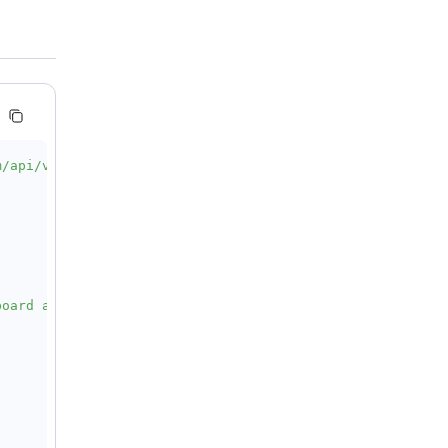
m/api/v1/services/aigc/video-generation/video-synthesis'
oard and bottle caps comes alive at night. A cardboard t