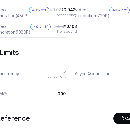
deo
0.07
0.042
Video
40% off
$
40% off
$
Per second
neration(480P)
Generation(720P)
deo
0.18
0.108
40% off
$
$
Per second
neration(1080P)
Limits
5
ncurrency
Async Queue Limit
concurrent
M
300
Reference
Ca