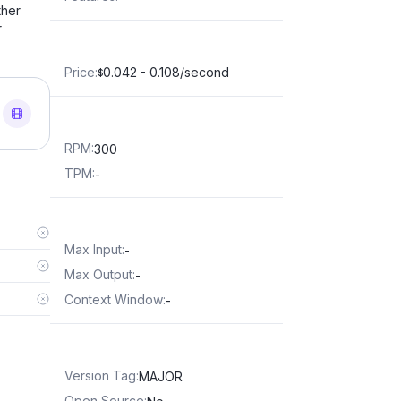
ther
r
Price
:
0.042 - 0.108/second
$
RPM
:
300
TPM
:
-
Max Input
:
-
Max Output
:
-
Context Window
:
-
Version Tag
:
MAJOR
Open Source
: