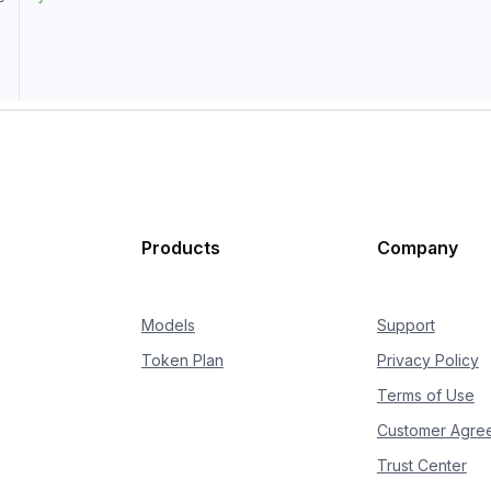
Products
Company
Models
Support
Token Plan
Privacy Policy
Terms of Use
Customer Agre
Trust Center