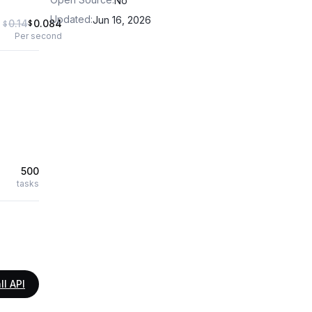
No
Updated
:
Jun 16, 2026
0.14
0.084
$
$
Per second
500
tasks
ll API