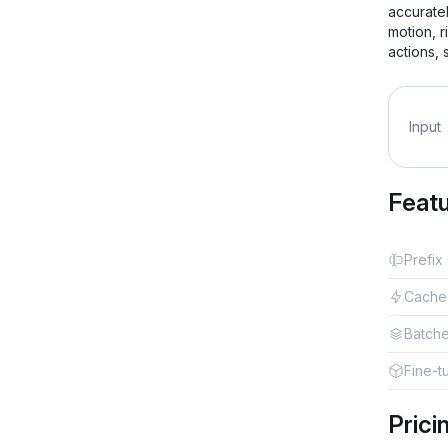
accuratel
motion, r
actions,
Input
Feat
Prefix
Cache
Batch
Fine-t
Prici