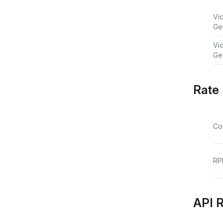
Vi
Ge
Vi
Ge
Rate 
Co
RP
API 