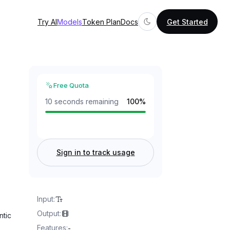
Try AI
Models
Token Plan
Docs
Get Started
Free Quota
10 seconds remaining
100
%
Sign in to track usage
Input
:
Output
:
ntic
Features
:
-