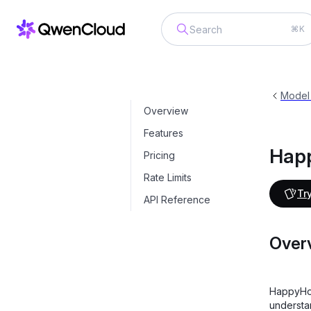
⌘K
HappyHorse-T2V
happyhorse-1.1-t2v
Model
Overview
Features
Hap
Pricing
Rate Limits
Try
API Reference
Over
HappyHor
understa