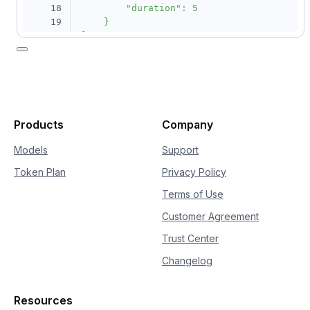
18
        "duration": 5

19
    }

20
}'
Products
Company
Models
Support
Token Plan
Privacy Policy
Terms of Use
Customer Agreement
Trust Center
Changelog
Resources