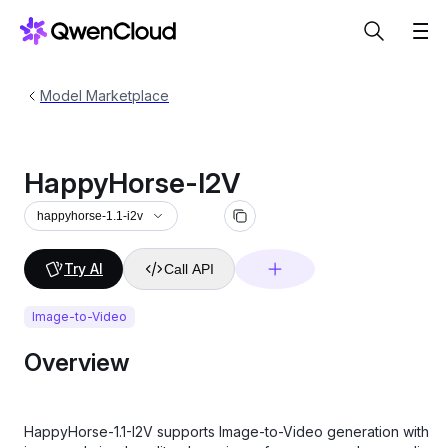
Model Marketplace
HappyHorse-I2V
happyhorse-1.1-i2v
Try AI
Call API
Image-to-Video
Overview
HappyHorse-1.1-I2V supports Image-to-Video generation with