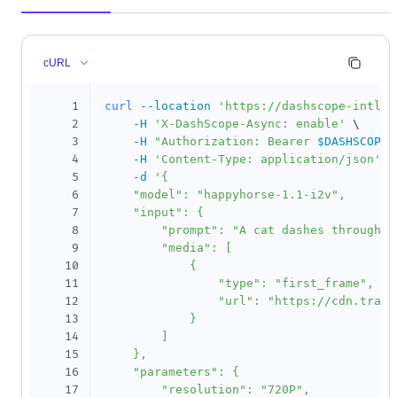
cURL
1
curl
--location
'https://dashscope-intl.a
2
-H
'X-DashScope-Async: enable'
\
3
-H
"Authorization: Bearer 
$DASHSCOPE_
4
-H
'Content-Type: application/json'
\
5
-d
'{

6
    "model": "happyhorse-1.1-i2v",

7
    "input": {

8
        "prompt": "A cat dashes through th
9
        "media": [

10
            {

11
                "type": "first_frame",

12
                "url": "https://cdn.trans
13
            }

14
        ]

15
    },

16
    "parameters": {

17
        "resolution": "720P",
