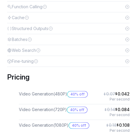
Function Calling
Cache
Structured Outputs
Batches
Web Search
Fine-tuning
Pricing
Video Generation(480P)
0.07
0.042
40% off
$
$
Per second
Video Generation(720P)
0.14
0.084
40% off
$
$
Per second
Video Generation(1080P)
0.18
0.108
40% off
$
$
Per second