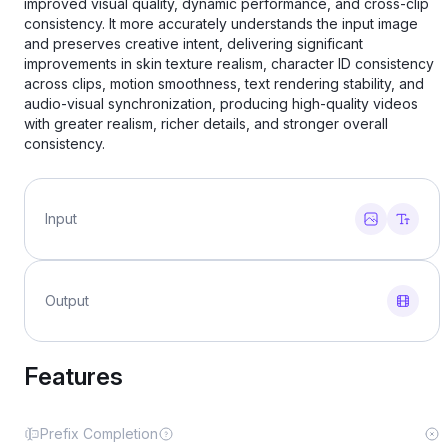
improved visual quality, dynamic performance, and cross-clip
consistency. It more accurately understands the input image
and preserves creative intent, delivering significant
improvements in skin texture realism, character ID consistency
across clips, motion smoothness, text rendering stability, and
audio-visual synchronization, producing high-quality videos
with greater realism, richer details, and stronger overall
consistency.
Input
Output
Features
Prefix Completion