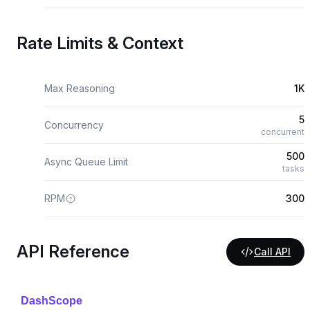
Rate Limits & Context
Max Reasoning
1K
5
Concurrency
concurrent
500
Async Queue Limit
tasks
RPM
300
API Reference
Call API
DashScope