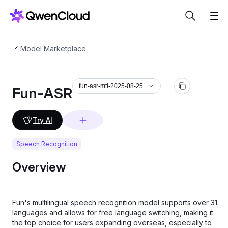
Model Marketplace
fun-asr-mtl-2025-08-25
Fun-ASR
Try AI
Speech Recognition
Overview
Fun's multilingual speech recognition model supports over 31
languages and allows for free language switching, making it
the top choice for users expanding overseas, especially to