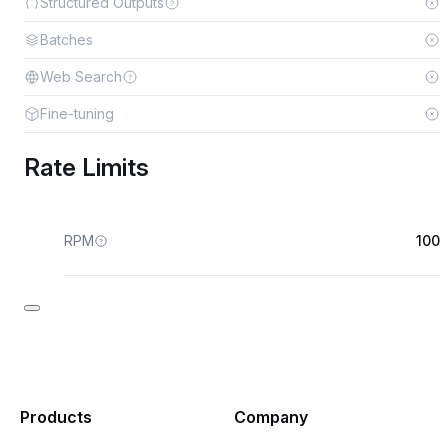
Structured Outputs
Batches
Web Search
Fine-tuning
Rate Limits
RPM
100
Products
Company