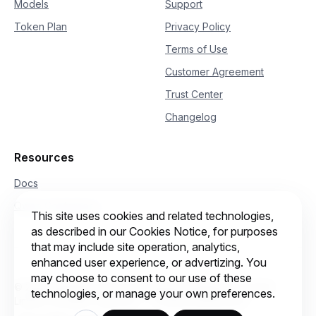
Models
Support
Token Plan
Privacy Policy
Terms of Use
Customer Agreement
Trust Center
Changelog
Resources
Docs
Qwen Conference
This site uses cookies and related technologies,
as described in our Cookies Notice, for purposes
that may include site operation, analytics,
enhanced user experience, or advertizing. You
may choose to consent to our use of these
© 2026 Intelligent Cloud Computing (Singapore) Private
technologies, or manage your own preferences.
Limited. All rights reserved.
Cookie preferences