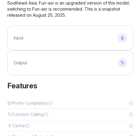
Southeast Asia. Fun-asr is an upgraded version of this model;
switching to Fun-asr is recommended. This is a snapshot
released on August 25, 2025.
Input
Output
Features
Prefix Completion
Function Calling
Cache