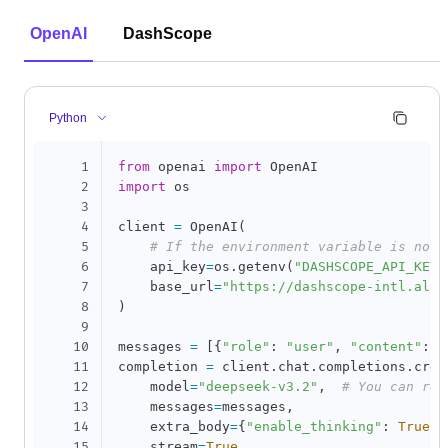
OpenAI
DashScope
Python
1
from
 openai 
import
2
import
 os

3
4
client 
=
 OpenAI
(
5
# If the environment variable is not 
6
    api_key
=
os
.
getenv
(
"DASHSCOPE_API_KEY"
7
    base_url
=
"https://dashscope-intl.aliy
8
)
9
10
messages 
=
[
{
"role"
:
"user"
,
"content"
:
"
11
completion 
=
 client
.
chat
.
completions
.
crea
12
    model
=
"deepseek-v3.2"
,
# You can rep
13
    messages
=
messages
,
14
    extra_body
=
{
"enable_thinking"
:
True
}
,
15
    stream
=
True