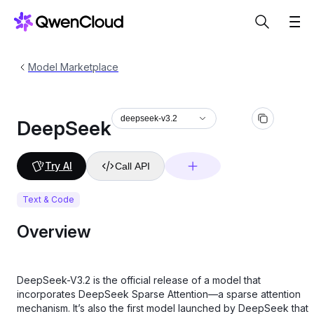
Model Marketplace
deepseek-v3.2
DeepSeek
Try AI
Call API
Text & Code
Overview
DeepSeek-V3.2 is the official release of a model that
incorporates DeepSeek Sparse Attention—a sparse attention
mechanism. It’s also the first model launched by DeepSeek that