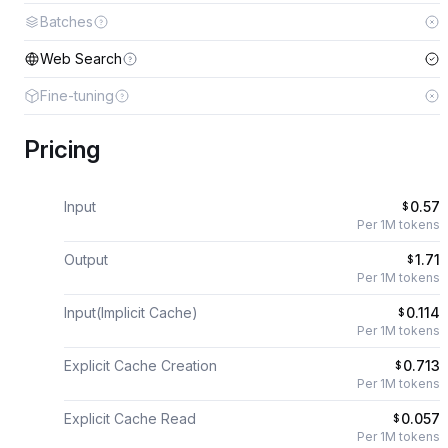
Batches
Web Search
Fine-tuning
Pricing
Input
0.57
$
Per 1M tokens
Output
1.71
$
Per 1M tokens
Input(Implicit Cache)
0.114
$
Per 1M tokens
Explicit Cache Creation
0.713
$
Per 1M tokens
Explicit Cache Read
0.057
$
Per 1M tokens