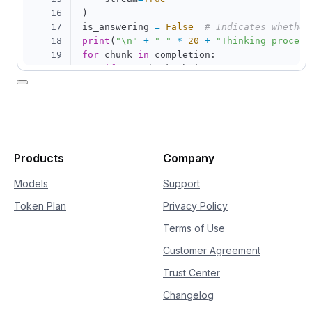
16
)
17
is_answering 
=
False
# Indicates whether
18
print
(
"\n"
+
"="
*
20
+
"Thinking process
19
for
 chunk 
in
 completion
:
20
if
not
 chunk
.
choices
:
21
continue
22
    delta 
=
 chunk
.
choices
[
0
]
.
delta

23
if
hasattr
(
delta
,
"reasoning_content"
24
if
not
 is_answering
:
25
print
(
delta
.
reasoning_content
26
if
hasattr
(
delta
,
"content"
)
and
 delt
Products
Company
27
if
not
 is_answering
:
28
print
(
"\n"
+
"="
*
20
+
"Full
Models
Support
29
            is_answering 
=
True
Token Plan
Privacy Policy
30
print
(
delta
.
content
,
 end
=
""
,
 flus
Terms of Use
Customer Agreement
Trust Center
Changelog