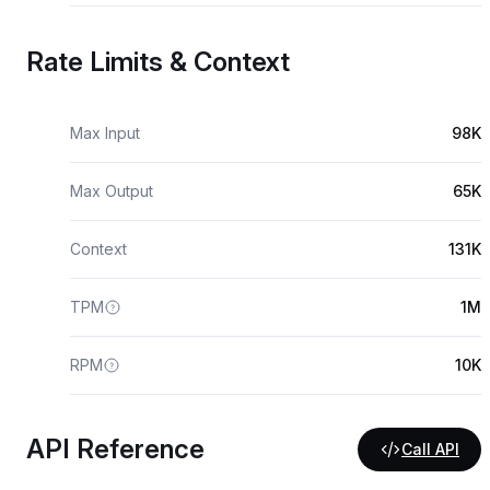
Rate Limits & Context
Max Input
98K
Max Output
65K
Context
131K
TPM
1M
RPM
10K
API Reference
Call API