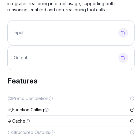
integrates reasoning into tool usage, supporting both
reasoning-enabled and non-reasoning tool calls.
Input
Output
Features
Prefix Completion
Function Calling
Cache
Structured Outputs