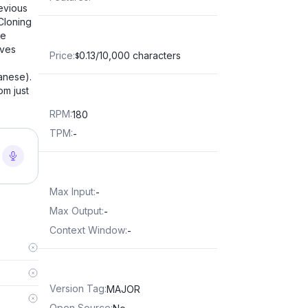
evious
Cloning
he
oves
Price
:
0.13/10,000 characters
$
anese).
om just
RPM
:
180
TPM
:
-
Max Input
:
-
Max Output
:
-
Context Window
:
-
Version Tag
:
MAJOR
Open Source
: