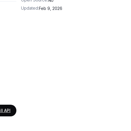
No
Updated
:
Feb 9, 2026
ll API