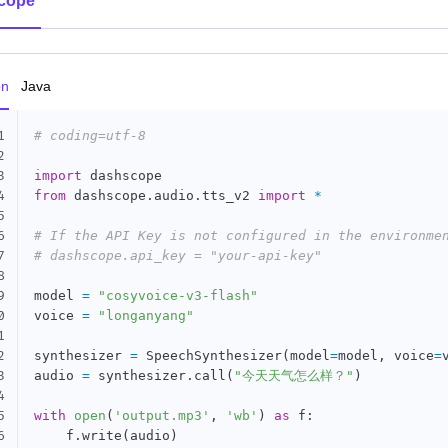
cope
on
Java
1
# coding=utf-8
2
3
import
4
from
 dashscope
.
audio
.
tts_v2 
import
*
5
6
# If the API Key is not configured in the environme
7
# dashscope.api_key = "your-api-key"
8
9
model 
=
"cosyvoice-v3-flash"
0
voice 
=
"longanyang"
1
2
synthesizer 
=
 SpeechSynthesizer
(
model
=
model
,
 voice
=
3
audio 
=
 synthesizer
.
call
(
"今天天气怎么样？"
)
4
5
with
open
(
'output.mp3'
,
'wb'
)
as
 f
:
6
    f
.
write
(
audio
)