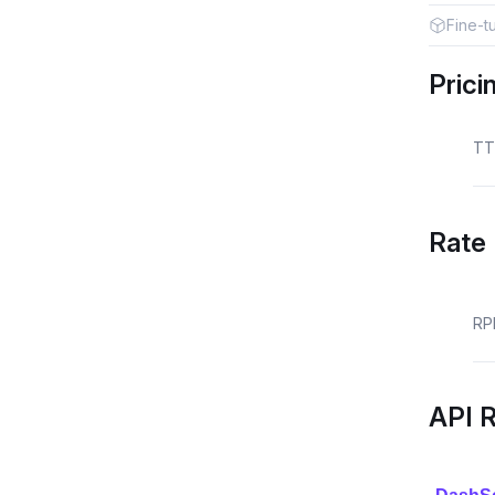
Fine-t
Prici
TT
Rate 
RP
API 