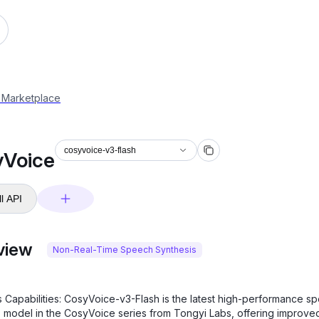
 Marketplace
cosyvoice-v3-flash
yVoice
l API
view
Non-Real-Time Speech Synthesis
s Capabilities: CosyVoice-v3-Flash is the latest high-performance s
s model in the CosyVoice series from Tongyi Labs, offering improve