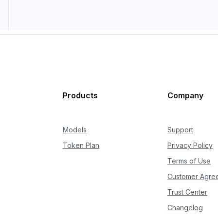
Products
Company
Models
Support
Token Plan
Privacy Policy
Terms of Use
Customer Agre
Trust Center
Changelog