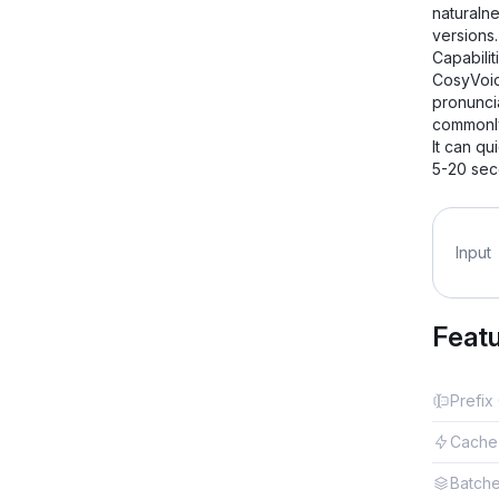
naturaln
versions
Capabilit
CosyVoic
pronuncia
commonly
It can qu
5-20 sec
Input
Feat
Prefix
Cache
Batch