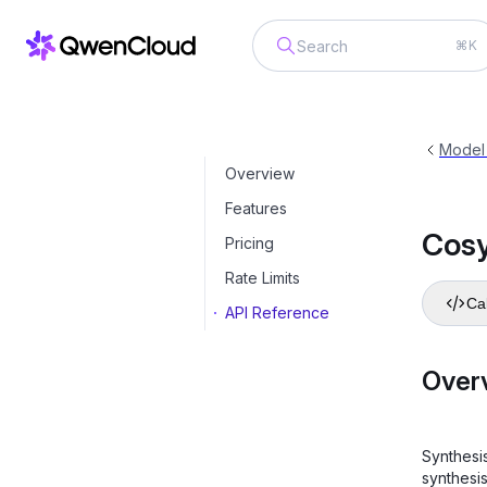
⌘K
CosyVoice
cosyvoice-v3-flash
Model
Overview
Features
Cos
Pricing
Rate Limits
Cal
API Reference
Over
Synthesi
synthesi