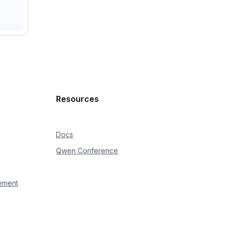
Resources
Docs
Qwen Conference
ement