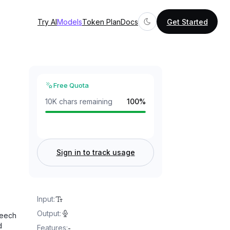
Try AI
Models
Token Plan
Docs
Get Started
Free Quota
10K chars remaining
100
%
Sign in to track usage
Input
:
Output
:
peech
d
Features
:
-