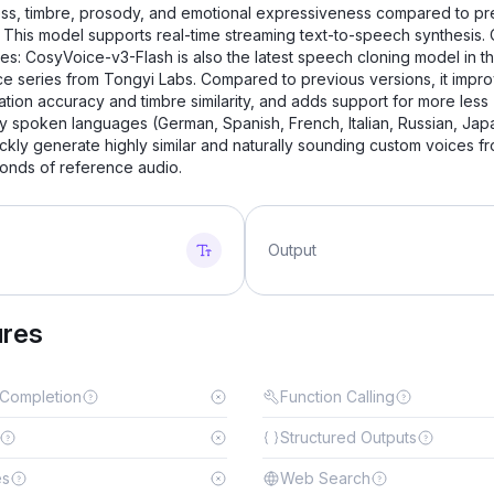
ess, timbre, prosody, and emotional expressiveness compared to pr
. This model supports real-time streaming text-to-speech synthesis. 
ies: CosyVoice-v3-Flash is also the latest speech cloning model in t
e series from Tongyi Labs. Compared to previous versions, it impr
tion accuracy and timbre similarity, and adds support for more less
 spoken languages ​​(German, Spanish, French, Italian, Russian, Jap
ickly generate highly similar and naturally sounding custom voices fr
onds of reference audio.
Output
ures
 Completion
Function Calling
Structured Outputs
es
Web Search