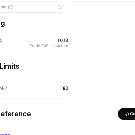
uning
ng
S
0.13
$
Per 10,000 characters
Limits
M
180
Reference
Ca